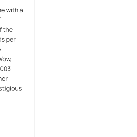
e with a
f
f the
ds per
e
 Wow,
2003
her
stigious