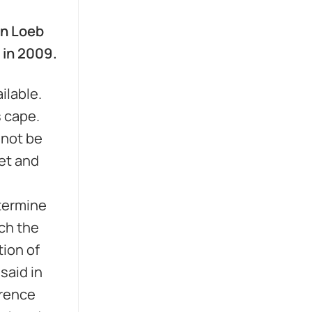
an Loeb
 in 2009.
ailable.
s cape.
 not be
et and
etermine
ch the
tion of
said in
wrence