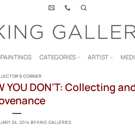
PAINTINGS
CATEGORIES
ARTIST
MED
LLECTOR'S CORNER
 YOU DON’T: Collecting an
ovenance
UARY 24, 2014
BY
KING GALLERIES