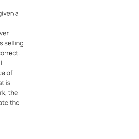
given a
ever
s selling
correct.
I
ce of
t is
rk, the
date the