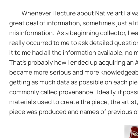
Whenever I lecture about Native art I alway
great deal of information, sometimes just a l
misinformation. As a beginning collector, I was
really occurred to me to ask detailed question
it to me had all the information available, no
That’s probably how I ended up acquiring an A
became more serious and more knowledgeable
getting as much data as possible on each piec
commonly called provenance. Ideally, if possib
materials used to create the piece, the artist
piece was produced and names of previous ow