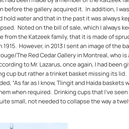
before the gallery acquired it. In addition, I was
d hold water and that in the past it was always k
apsed. Noted on the bill of sale, which I always k
 from the Katzeek family, that it is made of spru
in 1915. However, in 2013 I sent an image of the b
Rouge/The Red Cedar Gallery in Montreal, who is
cording to Mr. Lazarus, once again, I had been g
 cup but rather a trinket basket missing its lid. 
ed, “As far as I know, Tlingit and Haida baskets 
hem when required. Drinking cups that I’ve seen
uite small, not needed to collapse the way a twel