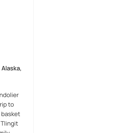
, Alaska,
ndolier
rip to
t basket
Tlingit
ily,