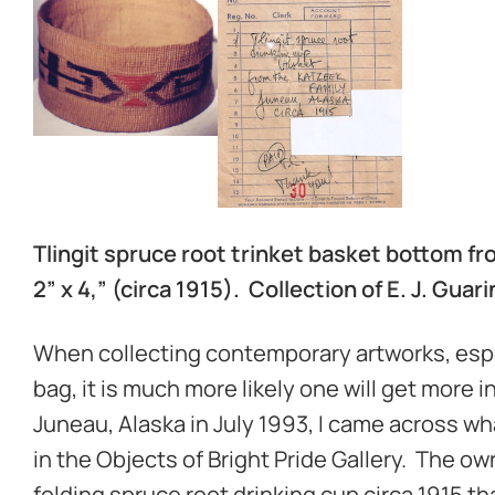
Tlingit spruce root trinket basket bottom fro
2” x 4,” (circa 1915). Collection of E. J. Guar
When collecting contemporary artworks, especi
bag, it is much more likely one will get more i
Juneau, Alaska in July 1993, I came across w
in the Objects of Bright Pride Gallery. The own
folding spruce root drinking cup circa 1915 