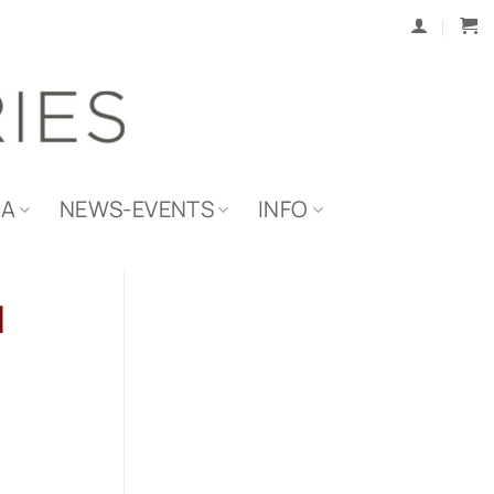
IA
NEWS-EVENTS
INFO
d