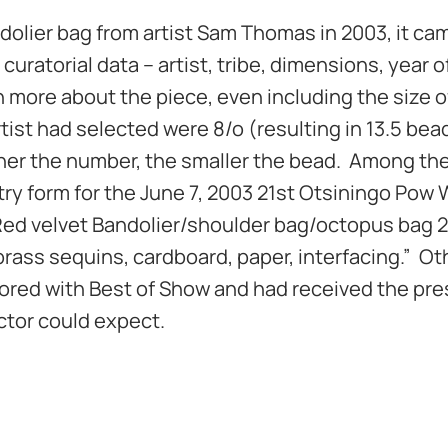
ier bag from artist Sam Thomas in 2003, it cam
curatorial data – artist, tribe, dimensions, year o
h more about the piece, even including the size o
ist had selected were 8/o (resulting in 13.5 bea
gher the number, the smaller the bead. Among th
ry form for the June 7, 2003 21st Otsiningo Pow
“Red velvet Bandolier/shoulder bag/octopus bag 
 brass sequins, cardboard, paper, interfacing.” Ot
ored with Best of Show and had received the pre
ctor could expect.