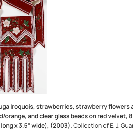
ga Iroquois, strawberries, strawberry flowers 
/orange, and clear glass beads on red velvet, 84
” long x 3.5” wide), (2003).
Collection of E. J. Gua