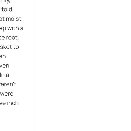
 told
ept moist
eep with a
ce root,
asket to
 an
iven
In a
weren’t
 were
ve inch