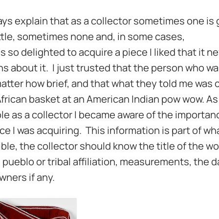
s explain that as a collector sometimes one is 
ittle, sometimes none and, in some cases,
 so delighted to acquire a piece I liked that it n
s about it. I just trusted that the person who wa
 matter how brief, and that what they told me was 
frican basket at an American Indian pow wow. As 
 as a collector I became aware of the importan
e I was acquiring. This information is part of wha
le, the collector should know the title of the wo
, pueblo or tribal affiliation, measurements, the 
ners if any.