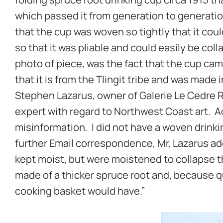
which passed it from generation to generation 
that the cup was woven so tightly that it coul
so that it was pliable and could easily be coll
photo of piece, was the fact that the cup came
that it is from the Tlingit tribe and was made 
Stephen Lazarus, owner of Galerie Le Cedre 
expert with regard to Northwest Coast art. Ac
misinformation. I did not have a woven drinking
further Email correspondence, Mr. Lazarus add
kept moist, but were moistened to collapse t
made of a thicker spruce root and, because q
cooking basket would have.”