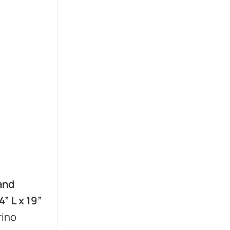
and
” L x 19”
rino