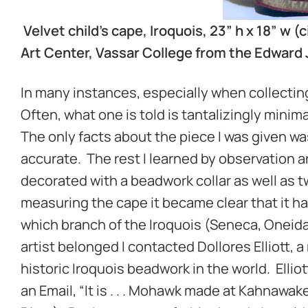
Velvet child’s cape, Iroquois, 23” h x 18” 
Art Center, Vassar College from the Edward J
In many instances, especially when collecting 
Often, what one is told is tantalizingly mini
The only facts about the piece I was given wa
accurate. The rest I learned by observation 
decorated with a beadwork collar as well as 
measuring the cape it became clear that it h
which branch of the Iroquois (Seneca, Oneid
artist belonged I contacted Dollores Elliott, 
historic Iroquois beadwork in the world. Ellio
an Email, “It is . . . Mohawk made at Kahnawa