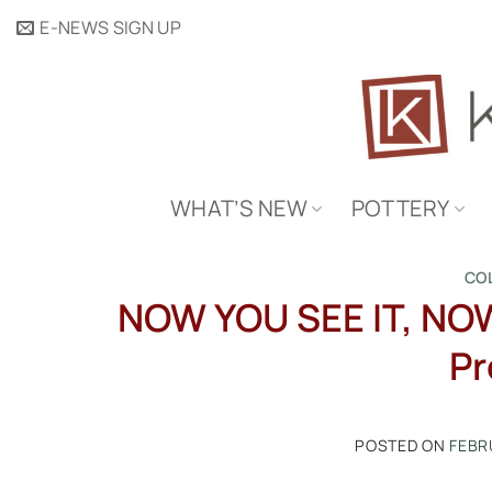
Skip
E-NEWS SIGN UP
to
content
WHAT’S NEW
POTTERY
CO
NOW YOU SEE IT, NOW
Pr
POSTED ON
FEBR