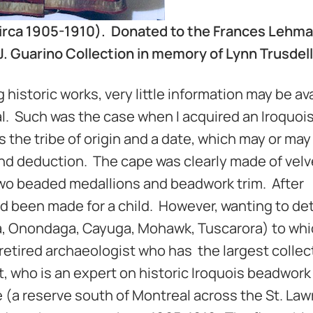
w (circa 1905-1910). Donated to the Frances Lehm
. Guarino Collection in memory of Lynn Trusdell
historic works, very little information may be av
mal. Such was the case when I acquired an Iroquoi
s the tribe of origin and a date, which may or may
and deduction. The cape was clearly made of velv
two beaded medallions and beadwork trim. After
ad been made for a child. However, wanting to d
a, Onondaga, Cayuga, Mohawk, Tuscarora) to whi
a retired archaeologist who has the largest collec
tt, who is an expert on historic Iroquois beadwork 
ke (a reserve south of Montreal across the St. La