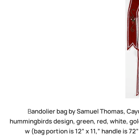
B
andolier bag by Samuel Thomas, Cayu
hummingbirds design, green, red, white, gold
w (bag portion is 12” x 11,” handle is 72