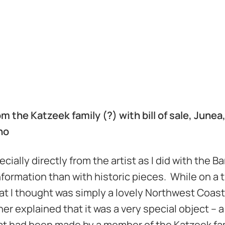
m the Katzeek family (?) with bill of sale, Junea
ino
ally directly from the artist as I did with the Ba
nformation than with historic pieces. While on a t
hat I thought was simply a lovely Northwest Coas
er explained that it was a very special object – a 
that had been made by a member of the Katzeek fam