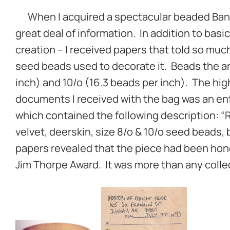
When I acquired a spectacular beaded Bandol
great deal of information. In addition to basic 
creation – I received papers that told so muc
seed beads used to decorate it. Beads the art
inch) and 10/o (16.3 beads per inch). The hi
documents I received with the bag was an ent
which contained the following description: 
velvet, deerskin, size 8/o & 10/o seed beads,
papers revealed that the piece had been hon
Jim Thorpe Award. It was more than any colle