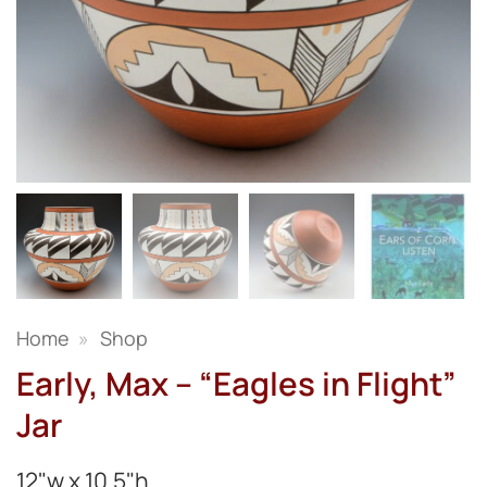
Home
»
Shop
Early, Max – “Eagles in Flight”
Jar
12"w x 10.5"h