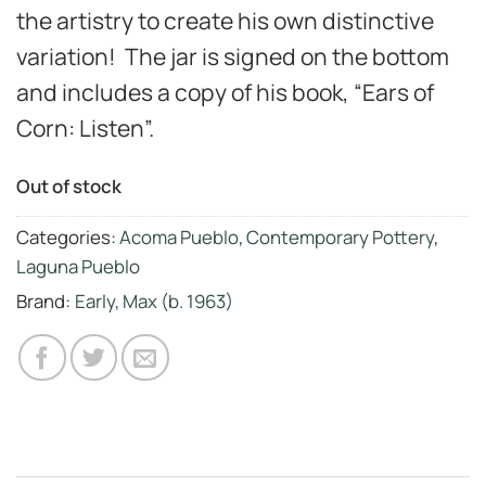
the artistry to create his own distinctive
variation! The jar is signed on the bottom
and includes a copy of his book, “Ears of
Corn: Listen”.
Out of stock
Categories:
Acoma Pueblo
,
Contemporary Pottery
,
Laguna Pueblo
Brand:
Early, Max (b. 1963)