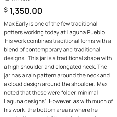
1,350.00
$
Max Early is one of the few traditional
potters working today at Laguna Pueblo.
His work combines traditional forms with a
blend of contemporary and traditional
designs. This jar is a traditional shape with
a high shoulder and elongated neck. The
jar has a rain pattern around the neck and
a cloud design around the shoulder. Max
noted that these were “older, minimal
Laguna designs”. However, as with much of
his work, the bottom area is where he