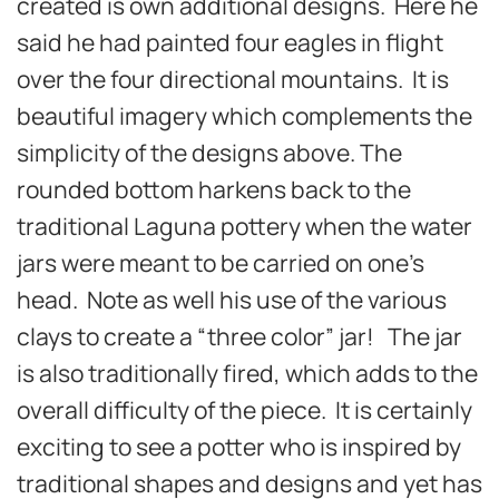
created is own additional designs. Here he
said he had painted four eagles in flight
over the four directional mountains. It is
beautiful imagery which complements the
simplicity of the designs above. The
rounded bottom harkens back to the
traditional Laguna pottery when the water
jars were meant to be carried on one’s
head. Note as well his use of the various
clays to create a “three color” jar! The jar
is also traditionally fired, which adds to the
overall difficulty of the piece. It is certainly
exciting to see a potter who is inspired by
traditional shapes and designs and yet has