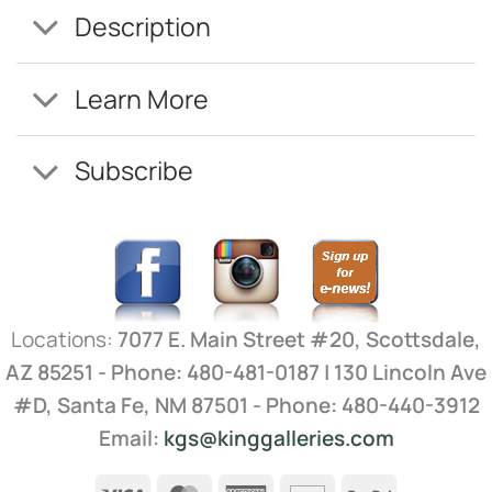
Description
Learn More
Subscribe
Locations:
7077 E. Main Street #20, Scottsdale,
AZ 85251 - Phone: 480-481-0187 | 130 Lincoln Ave
#D, Santa Fe, NM 87501 - Phone: 480-440-3912
Email:
kgs@kinggalleries.com