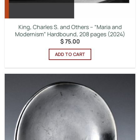
King, Charles S. and Others – “Maria and
Modernism” Hardbound, 208 pages (2024)
$
75.00
ADD TO CART