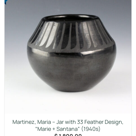
Martinez, Maria – Jar with 33 Feather Design,
“Marie + Santana” (1940s)
$
1,800.00