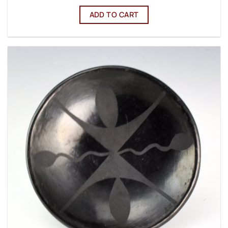
ADD TO CART