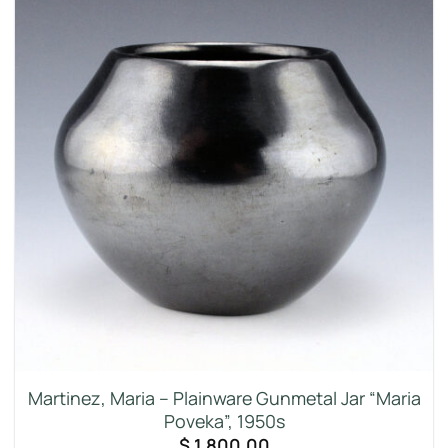
Martinez, Maria – Plainware Gunmetal Jar “Maria
Poveka”, 1950s
$
1,800.00