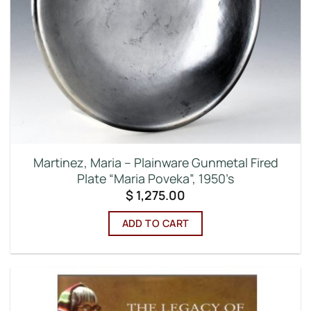
Martinez, Maria – Plainware Gunmetal Fired
Plate “Maria Poveka”, 1950’s
$
1,275.00
ADD TO CART