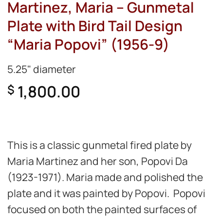
Martinez, Maria – Gunmetal
Plate with Bird Tail Design
“Maria Popovi” (1956-9)
5.25" diameter
1,800.00
$
This is a classic gunmetal fired plate by
Maria Martinez and her son, Popovi Da
(1923-1971). Maria made and polished the
plate and it was painted by Popovi.
Popovi
focused on both the painted surfaces of