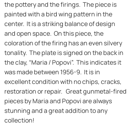
the pottery and the firings. The piece is
painted with a bird wing pattern in the
center.
It is a striking balance of design
and open space. On this piece, the
coloration of the firing has an even silvery
tonality. The plate
is
signed on the back in
the clay, “Maria / Popovi”. T
his indicates it
was made between 1956-9. It is in
excellent c
ondition with no chips, cracks,
restoration or repair. Great gunmetal-fired
p
ieces by Maria and Popovi are always
stunning and a great addition to any
collection!