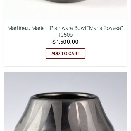
Martinez, Maria – Plainware Bowl “Maria Poveka”,
1950s
$
1,500.00
ADD TO CART