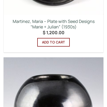
Martinez, Maria – Plate with Seed Designs
“Marie + Julian” (1930s)
$
1,200.00
ADD TO CART