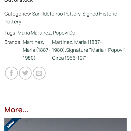
Categories:
San Ildefonso Pottery
,
Signed Historic
Pottery
Tags:
Maria Martinez
,
Popovi Da
Brands:
Martinez,
Martinez, Maria (1887-
Maria (1887-
1980),Signature "Maria + Popovi",
1980)
Circa 1956-1971
More...