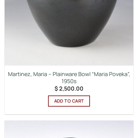
Martinez, Maria – Plainware Bowl “Maria Poveka”,
1950s
$
2,500.00
ADD TO CART