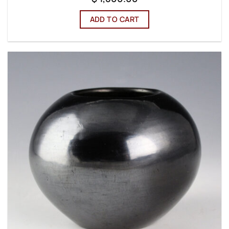
ADD TO CART