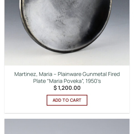
Martinez, Maria – Plainware Gunmetal Fired
Plate “Maria Poveka”, 1950’s
$
1,200.00
ADD TO CART