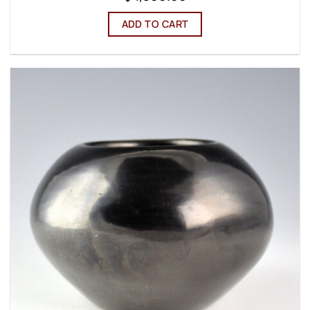
ADD TO CART