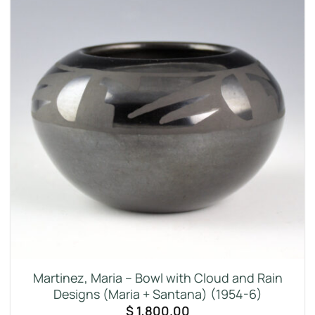
Martinez, Maria – Bowl with Cloud and Rain
Designs (Maria + Santana) (1954-6)
$
1,800.00