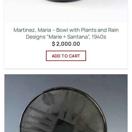
Martinez, Maria – Bowl with Plants and Rain
Designs “Marie + Santana”, 1940s
$
2,000.00
ADD TO CART