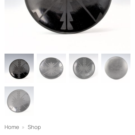
Home
»
Shop