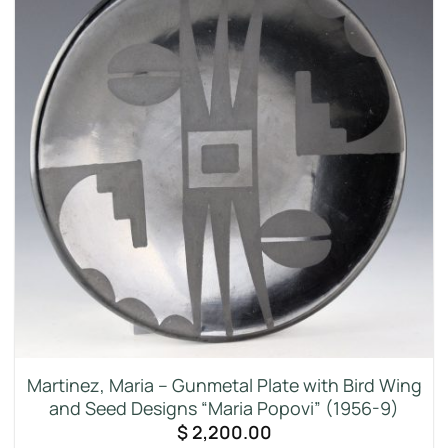
Martinez, Maria – Gunmetal Plate with Bird Wing
and Seed Designs “Maria Popovi” (1956-9)
$
2,200.00