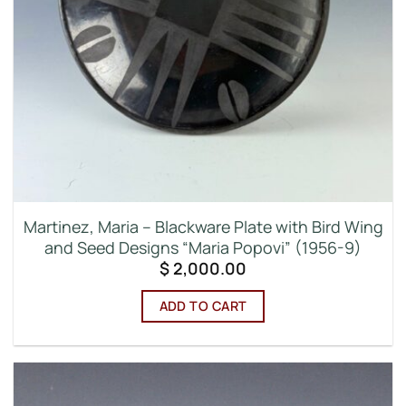
Martinez, Maria – Blackware Plate with Bird Wing
and Seed Designs “Maria Popovi” (1956-9)
$
2,000.00
ADD TO CART