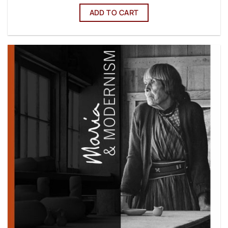
ADD TO CART