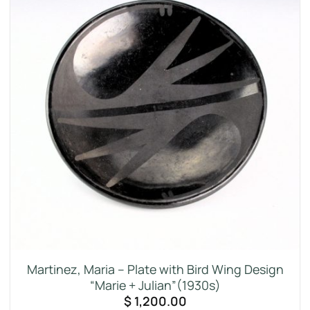
Martinez, Maria – Plate with Bird Wing Design
“Marie + Julian”(1930s)
$
1,200.00