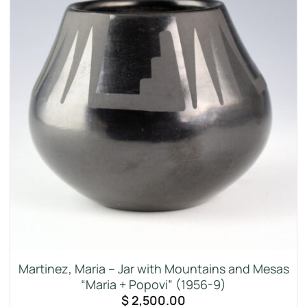
Martinez, Maria – Jar with Mountains and Mesas
“Maria + Popovi” (1956-9)
$
2,500.00