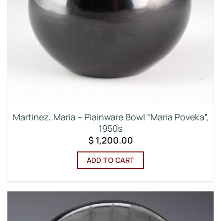
Martinez, Maria – Plainware Bowl “Maria Poveka”,
1950s
$
1,200.00
ADD TO CART