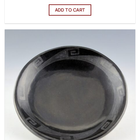
ADD TO CART