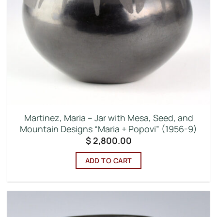
Martinez, Maria – Jar with Mesa, Seed, and
Mountain Designs “Maria + Popovi” (1956-9)
$
2,800.00
ADD TO CART