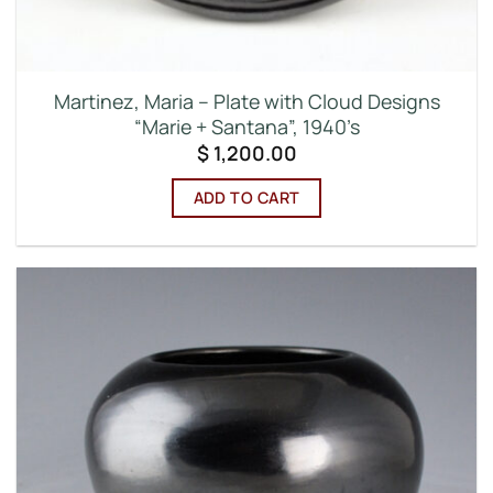
Martinez, Maria – Plate with Cloud Designs
“Marie + Santana”, 1940’s
$
1,200.00
ADD TO CART