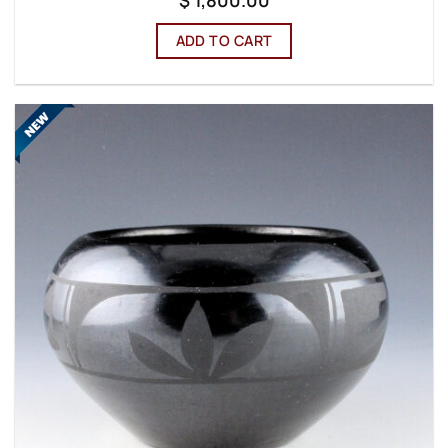
ADD TO CART