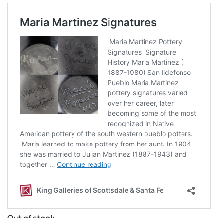
Out of stock