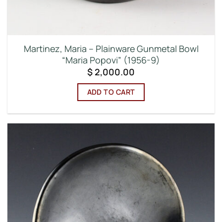
Martinez, Maria – Plainware Gunmetal Bowl
“Maria Popovi” (1956-9)
$
2,000.00
ADD TO CART