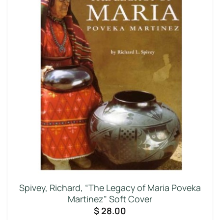
Spivey, Richard, “The Legacy of Maria Poveka
Martinez” Soft Cover
$
28.00