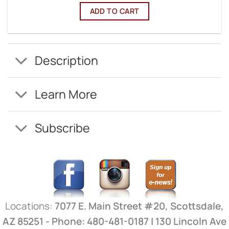
ADD TO CART
Description
Learn More
Subscribe
Locations:
7077 E. Main Street #20, Scottsdale,
AZ 85251 - Phone: 480-481-0187 | 130 Lincoln Ave