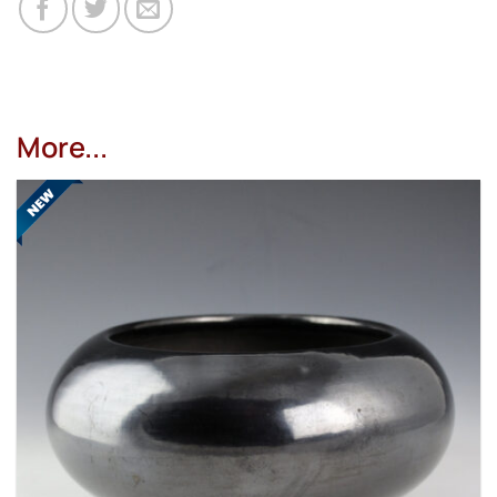
More...