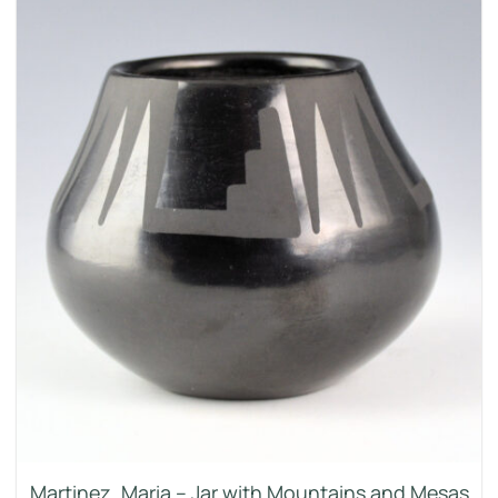
Martinez, Maria – Jar with Mountains and Mesas