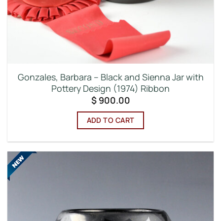
Gonzales, Barbara – Black and Sienna Jar with
Pottery Design (1974) Ribbon
$
900.00
ADD TO CART