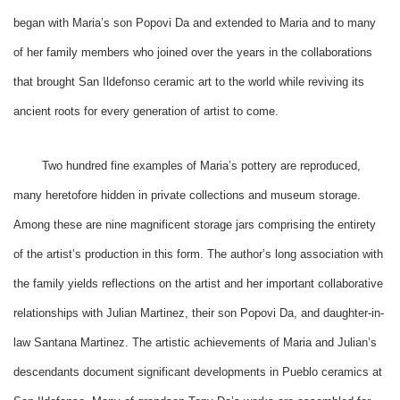
began with Maria’s son Popovi Da and extended to Maria and to many
of her family members who joined over the years in the collaborations
that brought San Ildefonso ceramic art to the world while reviving its
ancient roots for every generation of artist to come.
Two hundred fine examples of Maria’s pottery are reproduced,
many heretofore hidden in private collections and museum storage.
Among these are nine magnificent storage jars comprising the entirety
of the artist’s production in this form. The author’s long association with
the family yields reflections on the artist and her important collaborative
relationships with Julian Martinez, their son Popovi Da, and daughter-in-
law Santana Martinez. The artistic achievements of Maria and Julian’s
descendants document significant developments in Pueblo ceramics at