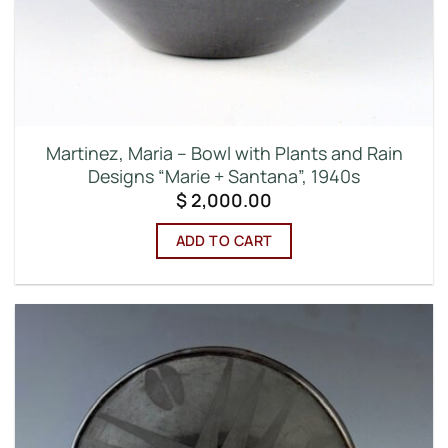
Martinez, Maria – Bowl with Plants and Rain
Designs “Marie + Santana”, 1940s
$
2,000.00
ADD TO CART