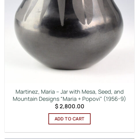
Martinez, Maria – Jar with Mesa, Seed, and
Mountain Designs “Maria + Popovi” (1956-9)
$
2,800.00
ADD TO CART