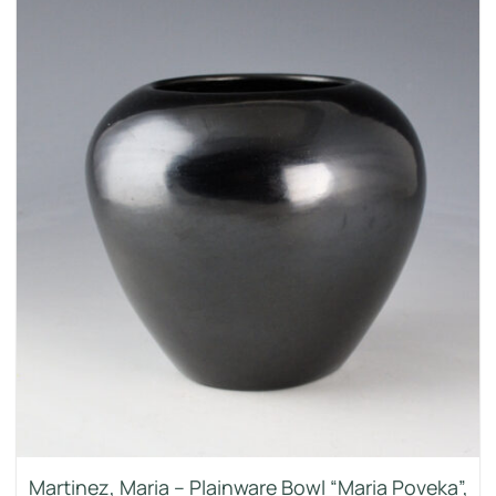
Martinez, Maria – Plainware Bowl “Maria Poveka”,