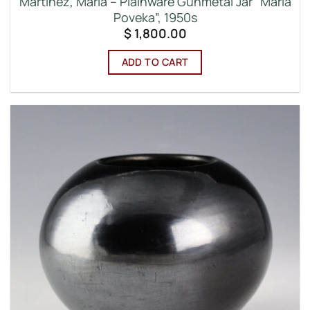
Martinez, Maria – Plainware Gunmetal Jar “Maria
Poveka”, 1950s
$
1,800.00
ADD TO CART