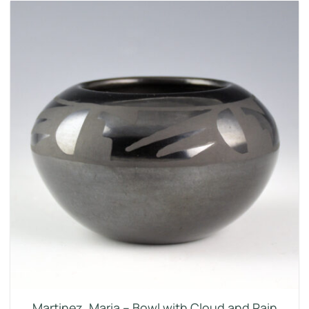
Martinez, Maria – Bowl with Cloud and Rain