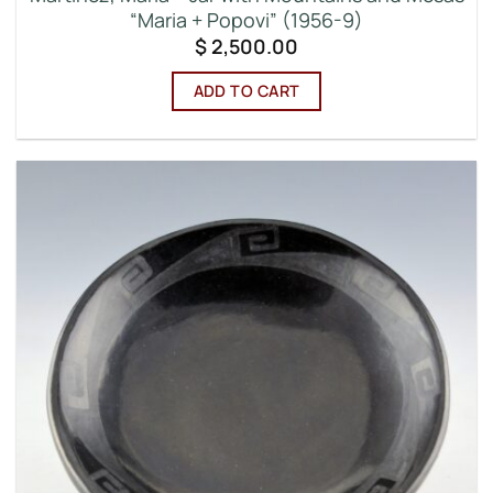
“Maria + Popovi” (1956-9)
$
2,500.00
ADD TO CART