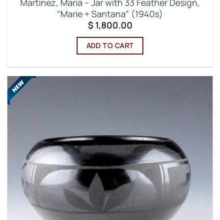
Martinez, Maria – Jar with 33 Feather Design,
“Marie + Santana” (1940s)
$
1,800.00
ADD TO CART