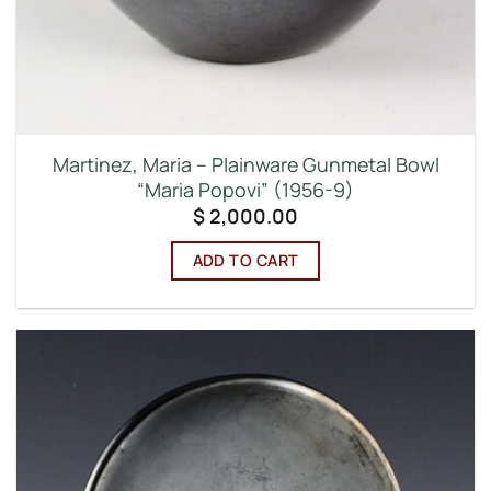
Martinez, Maria – Plainware Gunmetal Bowl
“Maria Popovi” (1956-9)
$
2,000.00
ADD TO CART