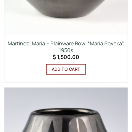
Martinez, Maria – Plainware Bowl “Maria Poveka”,
1950s
$
1,500.00
ADD TO CART