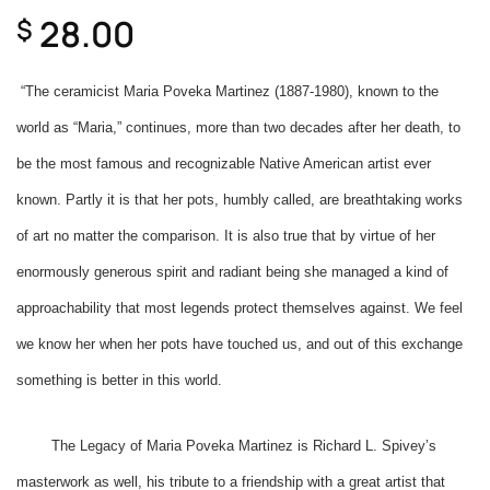
28.00
$
“The ceramicist Maria Poveka Martinez (1887-1980), known to the
world as “Maria,” continues, more than two decades after her death, to
be the most famous and recognizable Native American artist ever
known. Partly it is that her pots, humbly called, are breathtaking works
of art no matter the comparison. It is also true that by virtue of her
enormously generous spirit and radiant being she managed a kind of
approachability that most legends protect themselves against. We feel
we know her when her pots have touched us, and out of this exchange
something is better in this world.
The Legacy of Maria Poveka Martinez is Richard L. Spivey’s
masterwork as well, his tribute to a friendship with a great artist that