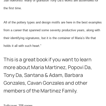
San Ildefonso. Many of grandson Tony Da’s works are assembled for
the first time.
All of the pottery types and design motifs are here in the best examples
from a career that spanned some seventy productive years, along with
their identifying signatures, but it is the container of Maria’s life that
holds it all with such heart.”
This is a great book if you want to learn
more about Maria Martinez, Popovi Da,
Tony Da, Santana & Adam, Barbara
Gonzales, Cavan Gonzales and other
members of the Martinez Family.
Softcover, 208 pages