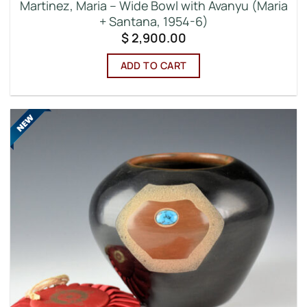
Martinez, Maria – Wide Bowl with Avanyu (Maria
+ Santana, 1954-6)
$
2,900.00
ADD TO CART