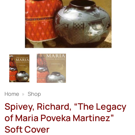
Home
»
Shop
Spivey, Richard, “The Legacy
of Maria Poveka Martinez”
Soft Cover