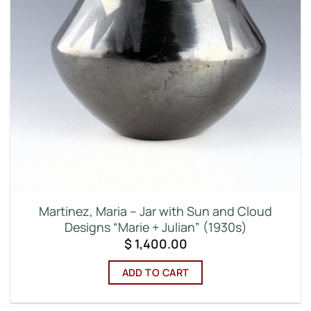
Martinez, Maria – Jar with Sun and Cloud
Designs “Marie + Julian” (1930s)
$
1,400.00
ADD TO CART