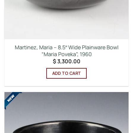
Martinez, Maria – 8.5″ Wide Plainware Bowl
“Maria Poveka”, 1960
$
3,300.00
ADD TO CART