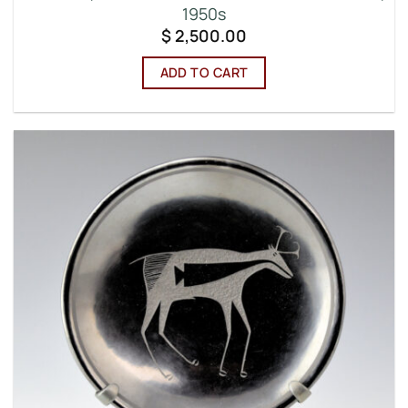
1950s
$
2,500.00
ADD TO CART