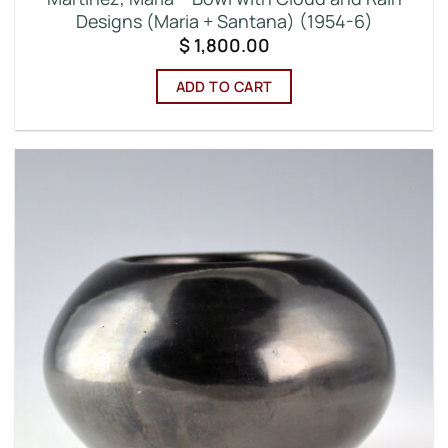
Designs (Maria + Santana) (1954-6)
$
1,800.00
ADD TO CART