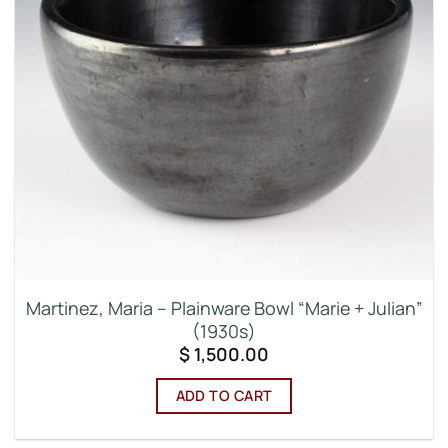
Martinez, Maria – Plainware Bowl “Marie + Julian”
(1930s)
$
1,500.00
ADD TO CART