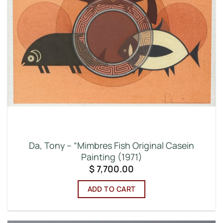
Da, Tony – “Mimbres Fish Original Casein
Painting (1971)
$
7,700.00
ADD TO CART