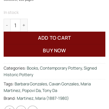
In stock
Spivey, Richard, "The Legacy of Maria Poveka Ma
ADD TO CART
BUY NOW
Categories:
Books
,
Contemporary Pottery
,
Signed
Historic Pottery
Tags:
Barbara Gonzales
,
Cavan Gonzales
,
Maria
Martinez
,
Popovi Da
,
Tony Da
Brand:
Martinez, Maria (1887-1980)