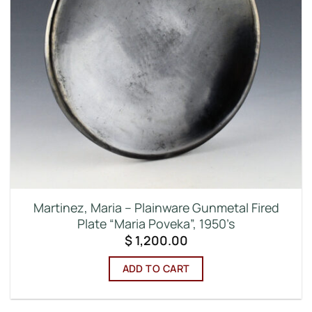
Martinez, Maria – Plainware Gunmetal Fired
Plate “Maria Poveka”, 1950’s
$
1,200.00
ADD TO CART