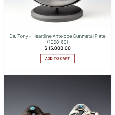
Da, Tony – Heartline Antelope Gunmetal Plate
(1968-69)
$
15,000.00
ADD TO CART