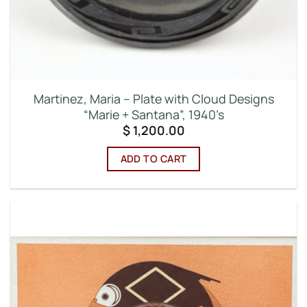
Martinez, Maria – Plate with Cloud Designs
“Marie + Santana”, 1940’s
$
1,200.00
ADD TO CART