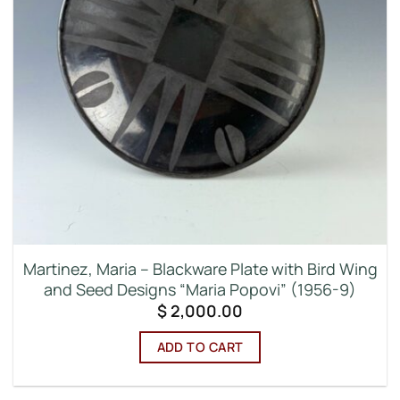
Martinez, Maria – Blackware Plate with Bird Wing
and Seed Designs “Maria Popovi” (1956-9)
$
2,000.00
ADD TO CART