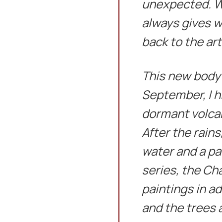
unexpected. Wi
always gives w
back to the art
This new body o
September, I hi
dormant volca
After the rains
water and a pa
series, the Ch
paintings in a
and the trees