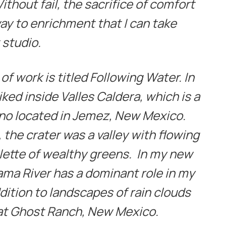
thout fail, the sacrifice of comfort
ay to enrichment that I can take
 studio.
f work is titled Following Water. In
ked inside Valles Caldera, which is a
no located in Jemez, New Mexico.
, the crater was a valley with flowing
lette of wealthy greens. In my new
ama River has a dominant role in my
ddition to landscapes of rain clouds
 at Ghost Ranch, New Mexico.