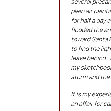
several precar
plein air paint
for half a day
flooded the arr
toward Santa Fe
to find the lig
leave behind. A
my sketchbook 
storm and the 
It is my experi
an affair for c