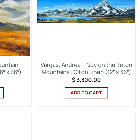
ountain
Vargas, Andrea – “Joy on the Teton
6″ x 36″)
Mountains”, Oil on Linen (12″ x 36″)
$
3,300.00
ADD TO CART