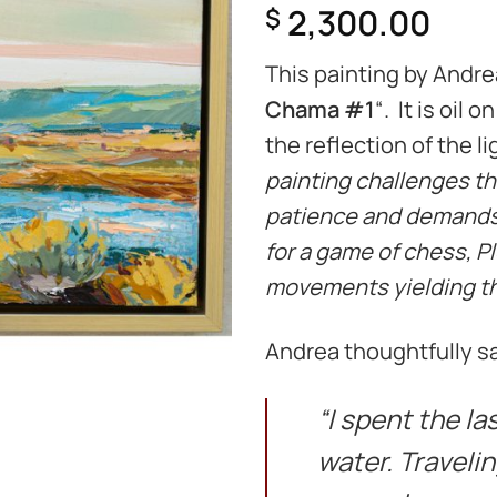
2,300.00
$
This painting by Andrea
Chama #1
“. It is oil
the reflection of the li
painting challenges the
patience and demands 
for a game of chess, Pl
movements yielding the
Andrea thoughtfully sa
“I spent the l
water. Traveli