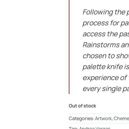
Following the 
process for pa
access the pas
Rainstorms and
chosen to sho
palette knife i
experience of t
every single pa
Out of stock
Categories:
Artwork
,
Cheme
Tag:
Andrea Vargas