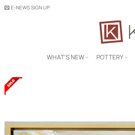
Skip
E-NEWS SIGN UP
to
content
WHAT’S NEW
POTTERY