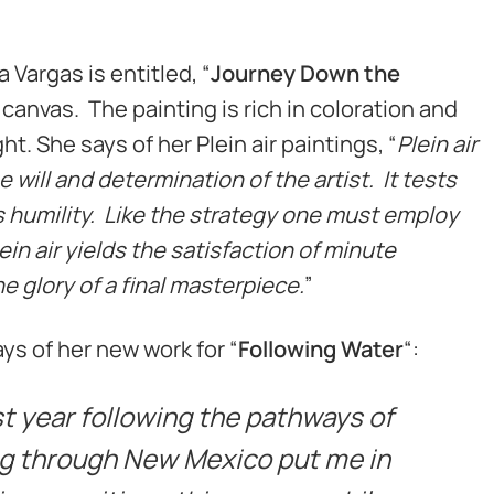
 Vargas is entitled, “
Journey Down the
 on canvas. The painting is rich in coloration and
ght. She says of her Plein air paintings, “
Plein air
 will and determination of the artist. It tests
humility. Like the strategy one must employ
ein air yields the satisfaction of minute
 glory of a final masterpiece.
”
ys of her new work for “
Following Water
“:
ast year following the pathways of
ng through New Mexico put me in