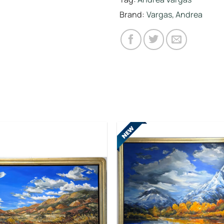
Brand:
Vargas, Andrea