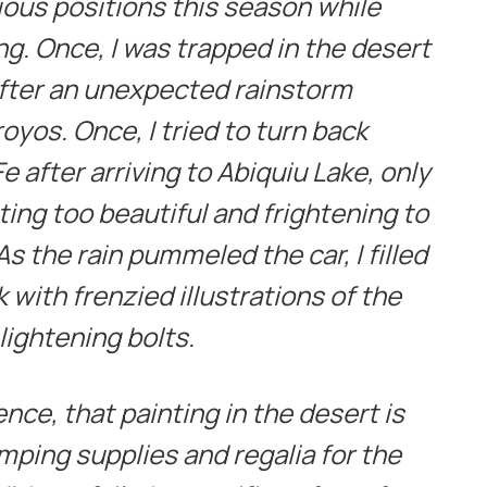
ious positions this season while
ing. Once, I was trapped in the desert
 after an unexpected rainstorm
oyos. Once, I tried to turn back
 after arriving to Abiquiu Lake, only
hting too beautiful and frightening to
s the rain pummeled the car, I filled
with frenzied illustrations of the
lightening bolts.
ence, that painting in the desert is
amping supplies and regalia for the