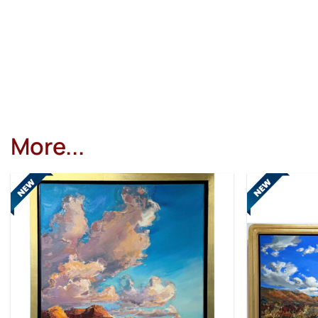
More...