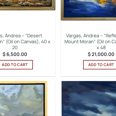
s, Andrea – “Desert
Vargas, Andrea – “Refl
n” (Oil on Canvas), 40 x
Mount Moran” (Oil on C
20
x 48
$
6,500.00
$
21,000.00
ADD TO CART
ADD TO CART