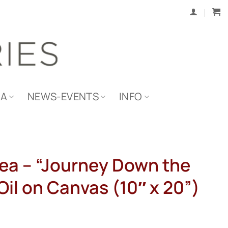
IA
NEWS-EVENTS
INFO
ea – “Journey Down the
il on Canvas (10″ x 20”)