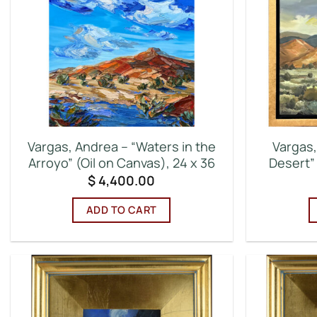
Vargas, Andrea – “Waters in the
Vargas,
Arroyo” (Oil on Canvas), 24 x 36
Desert” 
$
4,400.00
ADD TO CART