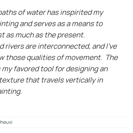
paths of water has inspirited my
inting and serves as a means to
t as much as the present.
 rivers are interconnected, and I’ve
w those qualities of movement. The
s my favored tool for designing an
exture that travels vertically in
inting.
heuvi