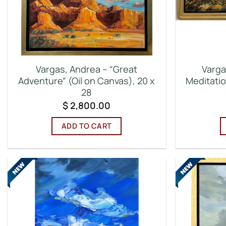
Vargas, Andrea – “Great
Varga
Adventure” (Oil on Canvas), 20 x
Meditatio
28
$
2,800.00
ADD TO CART