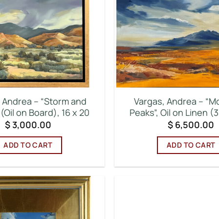
 Andrea – “Storm and
Vargas, Andrea – “M
(Oil on Board), 16 x 20
Peaks”, Oil on Linen (3
$
3,000.00
$
6,500.00
ADD TO CART
ADD TO CART