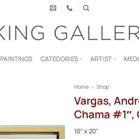
PAINTINGS
CATEGORIES
ARTIST
MED
Home
»
Shop
Vargas, Andr
Chama #1″, O
10" x 20"