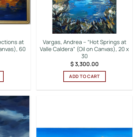
ections at
Vargas, Andrea – “Hot Springs at
anvas), 60
Valle Caldera” (Oil on Canvas), 20 x
30
$
3,300.00
ADD TO CART