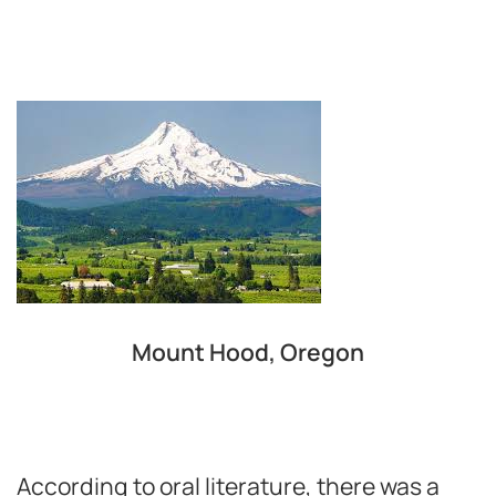
Mount Hood, Oregon
According to oral literature, there was a