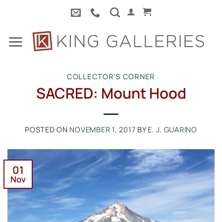
Skip
to
content
COLLECTOR'S CORNER
SACRED: Mount Hood
POSTED ON
NOVEMBER 1, 2017
BY
E. J. GUARINO
01
Nov