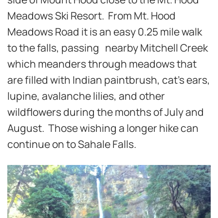
Meadows Ski Resort. From Mt. Hood
Meadows Road it is an easy 0.25 mile walk
to the falls, passing nearby Mitchell Creek
which meanders through meadows that
are filled with Indian paintbrush, cat’s ears,
lupine, avalanche lilies, and other
wildflowers during the months of July and
August. Those wishing a longer hike can
continue on to Sahale Falls.