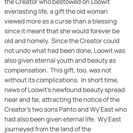
the Creator who bestowed on Loowit
everlasting life, a gift the old woman
viewed more as a curse than a blessing
since it meant that she would forever be
old and homely. Since the Creator could
not undo what had been done, Loowit was
also given eternal youth and beauty as
compensation. This gift, too, was not
without its complications. In short time,
news of Loowit’s newfound beauty spread
near and far, attracting the notice of the
Creator’s two sons Pahto and Wy’East who
had also been given eternal life. Wy’East
journeyed from the land of the