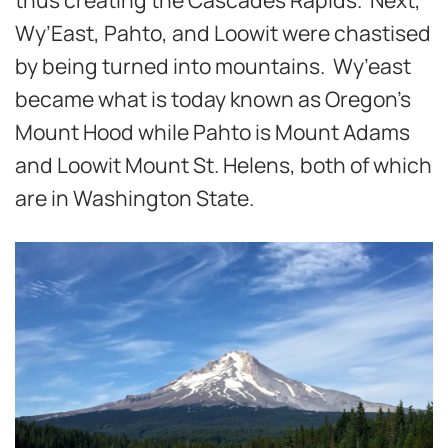
Wy’East, Pahto, and Loowit were chastised
by being turned into mountains. Wy’east
became what is today known as Oregon’s
Mount Hood while Pahto is Mount Adams
and Loowit Mount St. Helens, both of which
are in Washington State.