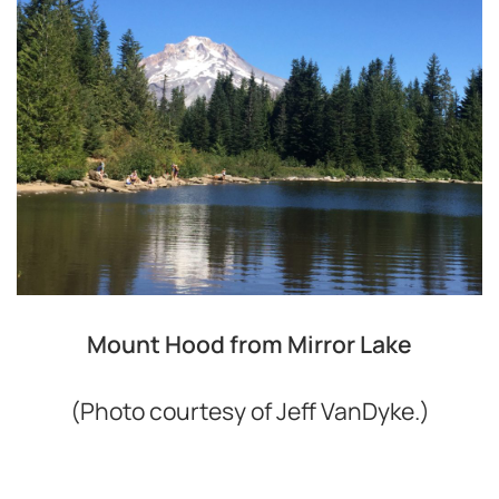
Mount Hood from Mirror Lake
(Photo courtesy of Jeff VanDyke.)