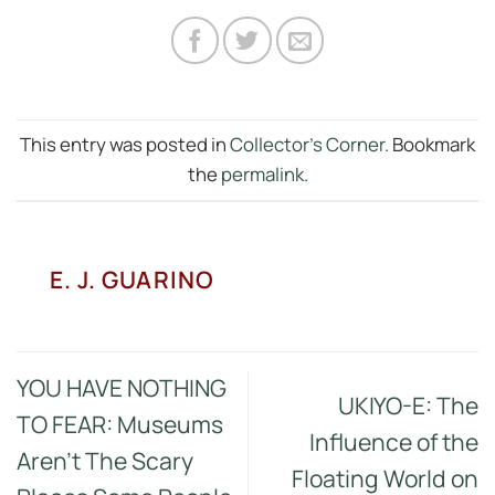
This entry was posted in
Collector's Corner
. Bookmark
the
permalink
.
E. J. GUARINO
YOU HAVE NOTHING
UKIYO-E: The
TO FEAR: Museums
Influence of the
Aren’t The Scary
Floating World on