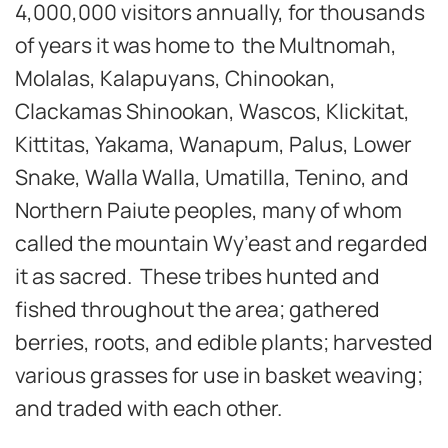
4,000,000 visitors annually, for thousands
of years it was home to the Multnomah,
Molalas, Kalapuyans, Chinookan,
Clackamas Shinookan, Wascos, Klickitat,
Kittitas, Yakama, Wanapum, Palus, Lower
Snake, Walla Walla, Umatilla, Tenino, and
Northern Paiute peoples, many of whom
called the mountain Wy’east and regarded
it as sacred. These tribes hunted and
fished throughout the area; gathered
berries, roots, and edible plants; harvested
various grasses for use in basket weaving;
and traded with each other.