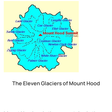
The Eleven Glaciers of Mount Hood