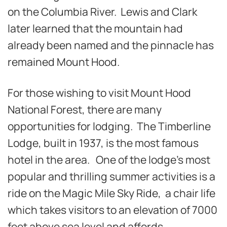
on the Columbia River. Lewis and Clark
later learned that the mountain had
already been named and the pinnacle has
remained Mount Hood.
For those wishing to visit Mount Hood
National Forest, there are many
opportunities for lodging. The Timberline
Lodge, built in 1937, is the most famous
hotel in the area. One of the lodge’s most
popular and thrilling summer activities is a
ride on the Magic Mile Sky Ride, a chair life
which takes visitors to an elevation of 7000
feet above sea level and affords