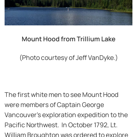
Mount Hood from Trillium Lake
(Photo courtesy of Jeff VanDyke.)
The first white men to see Mount Hood
were members of Captain George
Vancouver’s exploration expedition to the
Pacific Northwest. In October 1792, Lt.
William Broughton was ordered to explore