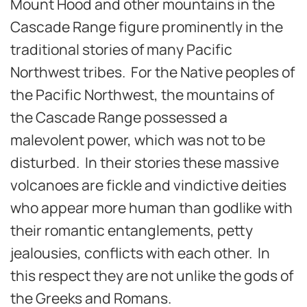
Mount Hood and other mountains in the
Cascade Range figure prominently in the
traditional stories of many Pacific
Northwest tribes. For the Native peoples of
the Pacific Northwest, the mountains of
the Cascade Range possessed a
malevolent power, which was not to be
disturbed. In their stories these massive
volcanoes are fickle and vindictive deities
who appear more human than godlike with
their romantic entanglements, petty
jealousies, conflicts with each other. In
this respect they are not unlike the gods of
the Greeks and Romans.