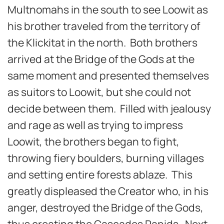
Multnomahs in the south to see Loowit as
his brother traveled from the territory of
the Klickitat in the north. Both brothers
arrived at the Bridge of the Gods at the
same moment and presented themselves
as suitors to Loowit, but she could not
decide between them. Filled with jealousy
and rage as well as trying to impress
Loowit, the brothers began to fight,
throwing fiery boulders, burning villages
and setting entire forests ablaze. This
greatly displeased the Creator who, in his
anger, destroyed the Bridge of the Gods,
thus creating the Cascades Rapids. Next,