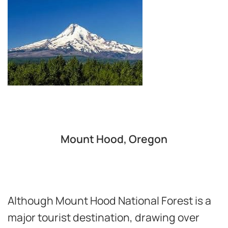
Mount Hood, Oregon
Although Mount Hood National Forest is a
major tourist destination, drawing over