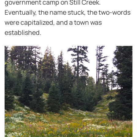
government camp on Still Creek.
Eventually, the name stuck, the two-words
were capitalized, and a town was
established.