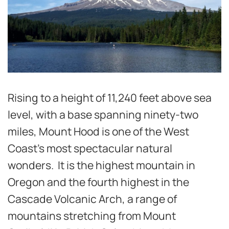
Rising to a height of 11,240 feet above sea
level, with a base spanning ninety-two
miles, Mount Hood is one of the West
Coast’s most spectacular natural
wonders. It is the highest mountain in
Oregon and the fourth highest in the
Cascade Volcanic Arch, a range of
mountains stretching from Mount