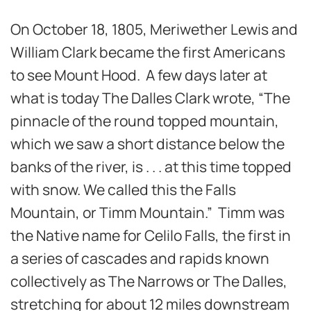
On October 18, 1805, Meriwether Lewis and
William Clark became the first Americans
to see Mount Hood. A few days later at
what is today The Dalles Clark wrote, “The
pinnacle of the round topped mountain,
which we saw a short distance below the
banks of the river, is . . . at this time topped
with snow. We called this the Falls
Mountain, or Timm Mountain.” Timm was
the Native name for Celilo Falls, the first in
a series of cascades and rapids known
collectively as The Narrows or The Dalles,
stretching for about 12 miles downstream