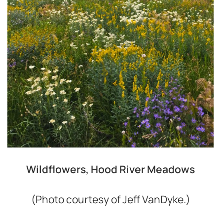
Wildflowers, Hood River Meadows
(Photo courtesy of Jeff VanDyke.)