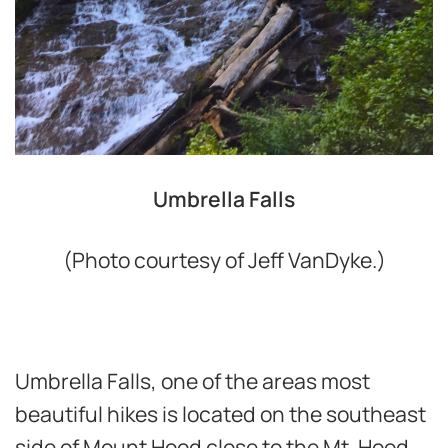
Umbrella Falls
(Photo courtesy of Jeff VanDyke.)
Umbrella Falls, one of the areas most
beautiful hikes is located on the southeast
side of Mount Hood close to the Mt. Hood