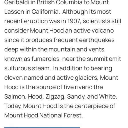
Garibaldi in British Columbia to Mount
Lassen in California. Although its most
recent eruption was in 1907, scientists still
consider Mount Hood an active volcano
since it produces frequent earthquakes
deep within the mountain and vents,
known as fumaroles, near the summit emit
sulfurous steam. In addition to bearing
eleven named and active glaciers, Mount
Hood is the source of five rivers: the
Salmon, Hood, Zigzag, Sandy, and White.
Today, Mount Hood is the centerpiece of
Mount Hood National Forest.