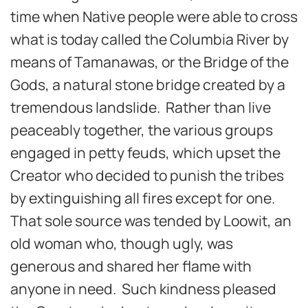
time when Native people were able to cross
what is today called the Columbia River by
means of Tamanawas, or the Bridge of the
Gods, a natural stone bridge created by a
tremendous landslide. Rather than live
peaceably together, the various groups
engaged in petty feuds, which upset the
Creator who decided to punish the tribes
by extinguishing all fires except for one.
That sole source was tended by Loowit, an
old woman who, though ugly, was
generous and shared her flame with
anyone in need. Such kindness pleased