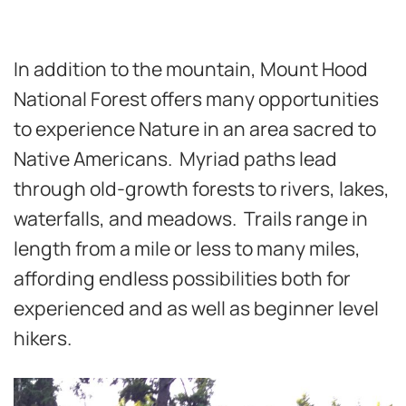
In addition to the mountain, Mount Hood
National Forest offers many opportunities
to experience Nature in an area sacred to
Native Americans. Myriad paths lead
through old-growth forests to rivers, lakes,
waterfalls, and meadows. Trails range in
length from a mile or less to many miles,
affording endless possibilities both for
experienced and as well as beginner level
hikers.