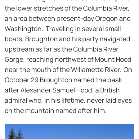
the lower stretches of the Columbia River,
an area between present-day Oregon and
Washington. Traveling in several small
boats, Broughton and his party navigated
upstream as far as the Columbia River
Gorge, reaching northwest of Mount Hood
near the mouth of the Willamette River. On
October 29 Broughton named the peak
after Alexander Samuel Hood, a British
admiral who, in his lifetime, never laid eyes
on the mountain named after him.