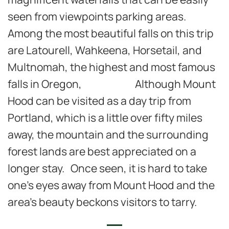
seen from viewpoints parking areas.
Among the most beautiful falls on this trip
are Latourell, Wahkeena, Horsetail, and
Multnomah, the highest and most famous
falls in Oregon, Although Mount
Hood can be visited as a day trip from
Portland, which is a little over fifty miles
away, the mountain and the surrounding
forest lands are best appreciated on a
longer stay. Once seen, it is hard to take
one’s eyes away from Mount Hood and the
area’s beauty beckons visitors to tarry.