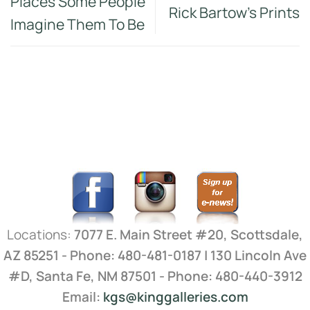
Places Some People
Rick Bartow’s Prints
Imagine Them To Be
Locations:
7077 E. Main Street #20, Scottsdale,
AZ 85251 - Phone: 480-481-0187 | 130 Lincoln Ave
#D, Santa Fe, NM 87501 - Phone: 480-440-3912
Email:
kgs@kinggalleries.com