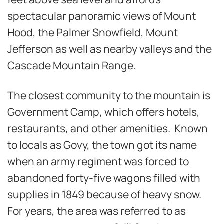
spectacular panoramic views of Mount
Hood, the Palmer Snowfield, Mount
Jefferson as well as nearby valleys and the
Cascade Mountain Range.
The closest community to the mountain is
Government Camp, which offers hotels,
restaurants, and other amenities. Known
to locals as Govy, the town got its name
when an army regiment was forced to
abandoned forty-five wagons filled with
supplies in 1849 because of heavy snow.
For years, the area was referred to as