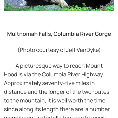
Multnomah Falls, Columbia River Gorge
(Photo courtesy of Jeff VanDyke)
A picturesque way to reach Mount
Hood is via the Columbia River Highway.
Approximately seventy-five miles in
distance and the longer of the two routes
to the mountain, it is well worth the time
since along its length there are a number
magnificent waterfalls that can be easily