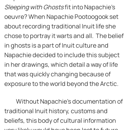
Sleeping with Ghosts
fit into Napachie’s
oeuvre? When Napachie Pootoogook set
about recording traditional Inuit life she
chose to portray it warts and all. The belief
in ghosts is a part of Inuit culture and
Napachie decided to include this subject
in her drawings, which detail a way of life
that was quickly changing because of
exposure to the world beyond the Arctic.
Without Napachie’s documentation of
traditional Inuit history, customs and
beliefs, this body of cultural information
very likely would have been lost to future