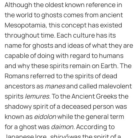
Although the oldest known reference in
the world to ghosts comes from ancient
Mesopotamia, this concept has existed
throughout time. Each culture has its
name for ghosts and ideas of what they are
capable of doing with regard to humans
and why these spirits remain on Earth. The
Romans referred to the spirits of dead
ancestors as
manes
and called malevolent
spirits
lemures
. To the Ancient Greeks the
shadowy spirit of a deceased person was
known as
eidolon
while the general term
for a ghost was
daimon
. According to
Japanese lore,
s
hiryō
was the spirit of a