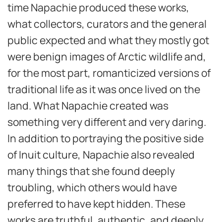
time Napachie produced these works,
what collectors, curators and the general
public expected and what they mostly got
were benign images of Arctic wildlife and,
for the most part, romanticized versions of
traditional life as it was once lived on the
land. What Napachie created was
something very different and very daring.
In addition to portraying the positive side
of Inuit culture, Napachie also revealed
many things that she found deeply
troubling, which others would have
preferred to have kept hidden. These
works are truthful, authentic, and deeply