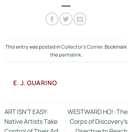
This entry was posted in
Collector's Corner
. Bookmark
the
permalink
.
E. J. GUARINO
ART ISN’T EASY:
WESTWARD HO!: The
Native Artists Take
Corps of Discovery’s
Control of Their Art
Directive to Reach