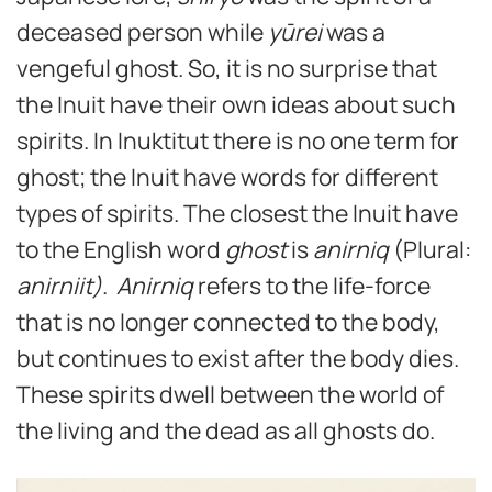
deceased person while
yūrei
was a
vengeful ghost. So, it is no surprise that
the Inuit have their own ideas about such
spirits. In Inuktitut there is no one term for
ghost; the Inuit have words for different
types of spirits. The closest the Inuit have
to the English word
ghost
is
anirniq
(Plural:
anirniit)
.
Anirniq
refers to the life-force
that is no longer connected to the body,
but continues to exist after the body dies.
These spirits dwell between the world of
the living and the dead as all ghosts do.