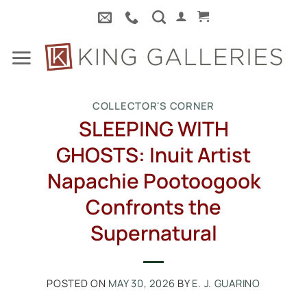
Skip
to
content
COLLECTOR'S CORNER
SLEEPING WITH
GHOSTS: Inuit Artist
Napachie Pootoogook
Confronts the
Supernatural
POSTED ON
MAY 30, 2026
BY
E. J. GUARINO