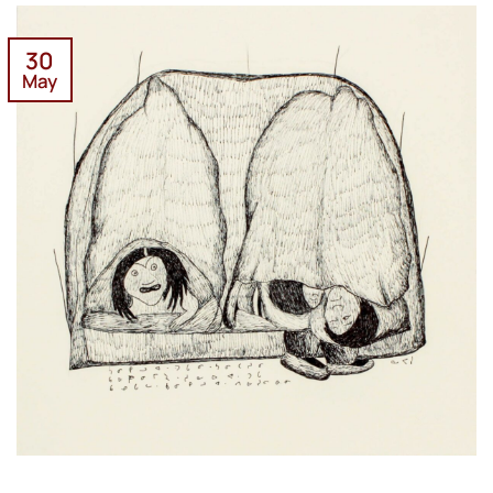
30
May