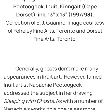
Pootoogook, Inuit, Kinngait (Cape
Dorset), ink, 13” x 13” (1997/98).
Collection of E. J. Guarino. Image courtesy
of Feheley Fine Arts, Toronto and Dorset
Fine Arts, Toronto.
Generally, ghosts don’t make many
appearances in Inuit art. However, famed
Inuit artist Napachie Pootoogook
addressed the subject in her drawing
Sleeping with Ghosts.
As with a number of
Napachie’s works, this one raises more