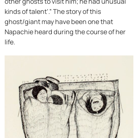
other ghosts to visit him; he had unusual
kinds of talent’.” The story of this
ghost/giant may have been one that
Napachie heard during the course of her
life.