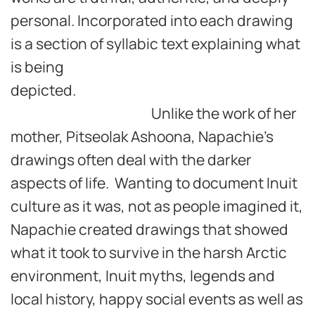
personal. Incorporated into each drawing
is a section of syllabic text explaining what
is being
depicted.
Unlike the work of her
mother, Pitseolak Ashoona, Napachie’s
drawings often deal with the darker
aspects of life. Wanting to document Inuit
culture as it was, not as people imagined it,
Napachie created drawings that showed
what it took to survive in the harsh Arctic
environment, Inuit myths, legends and
local history, happy social events as well as