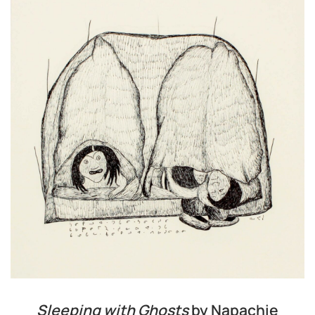
Sleeping with Ghosts
by Napachie