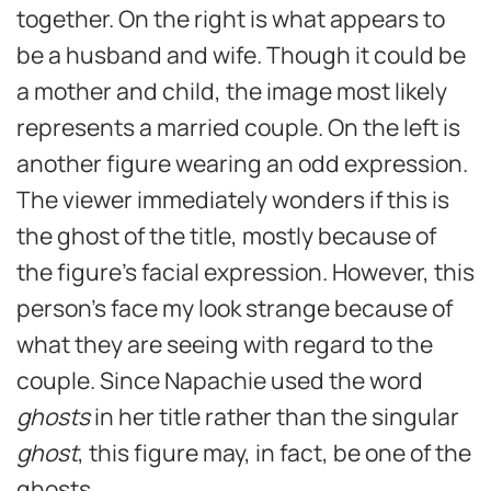
together. On the right is what appears to
be a husband and wife. Though it could be
a mother and child, the image most likely
represents a married couple. On the left is
another figure wearing an odd expression.
The viewer immediately wonders if this is
the ghost of the title, mostly because of
the figure’s facial expression. However, this
person’s face my look strange because of
what they are seeing with regard to the
couple. Since Napachie used the word
ghosts
in her title rather than the singular
ghost
, this figure may, in fact, be one of the
ghosts.