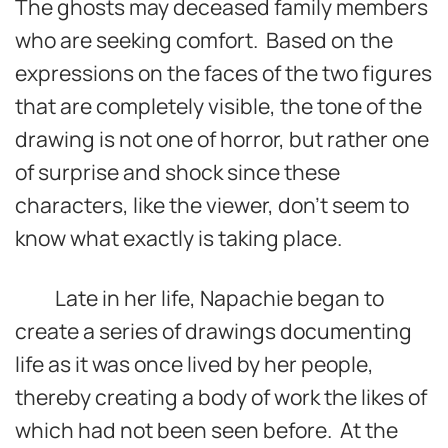
The ghosts may deceased family members
who are seeking comfort. Based on the
expressions on the faces of the two figures
that are completely visible, the tone of the
drawing is not one of horror, but rather one
of surprise and shock since these
characters, like the viewer, don’t seem to
know what exactly is taking place.
Late in her life, Napachie began to
create a series of drawings documenting
life as it was once lived by her people,
thereby creating a body of work the likes of
which had not been seen before. At the