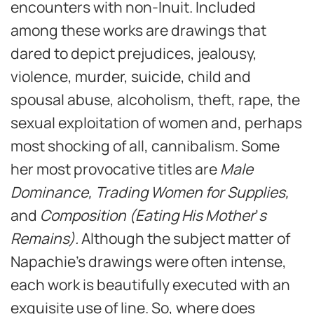
encounters with non-Inuit. Included
among these works are drawings that
dared to depict prejudices, jealousy,
violence, murder, suicide, child and
spousal abuse, alcoholism, theft, rape, the
sexual exploitation of women and, perhaps
most shocking of all, cannibalism. Some
her most provocative titles are
Male
Dominance, Trading Women for Supplies,
and
Composition (Eating His Mother
’
s
Remains).
Although the subject matter of
Napachie’s drawings were often intense,
each work is beautifully executed with an
exquisite use of line. So, where does