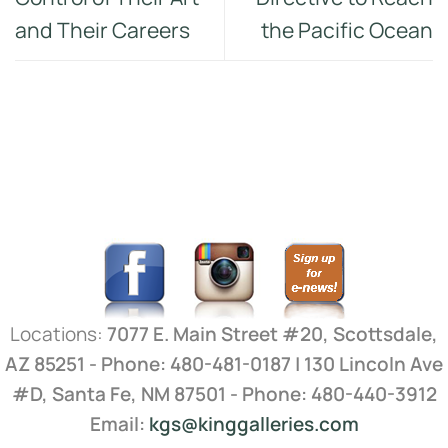
and Their Careers
the Pacific Ocean
Locations:
7077 E. Main Street #20, Scottsdale,
AZ 85251 - Phone: 480-481-0187 | 130 Lincoln Ave
#D, Santa Fe, NM 87501 - Phone: 480-440-3912
Email:
kgs@kinggalleries.com