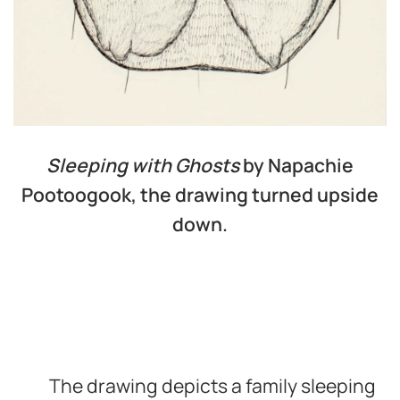
Sleeping with Ghosts
by Napachie
Pootoogook, the drawing turned upside
down.
The drawing depicts a family sleeping