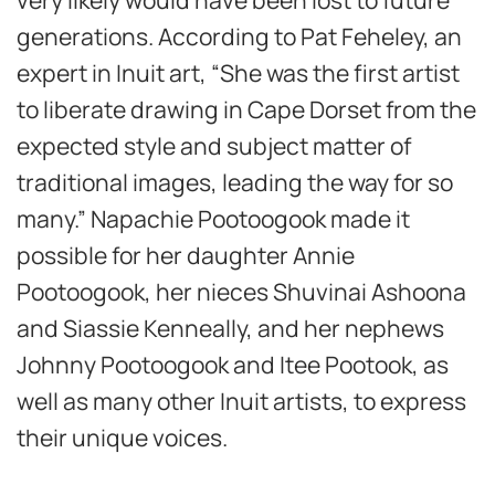
generations. According to Pat Feheley, an
expert in Inuit art, “She was the first artist
to liberate drawing in Cape Dorset from the
expected style and subject matter of
traditional images, leading the way for so
many.” Napachie Pootoogook made it
possible for her daughter Annie
Pootoogook, her nieces Shuvinai Ashoona
and Siassie Kenneally, and her nephews
Johnny Pootoogook and Itee Pootook, as
well as many other Inuit artists, to express
their unique voices.