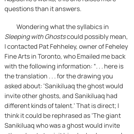
questions than it answers.
Wondering what the syllabics in
Sleeping with Ghosts
could possibly mean,
I contacted Pat Fehheley, owner of Feheley
Fine Arts in Toronto, who Emailed me back
with the following information: “. . . here is
the translation . . . for the drawing you
asked about: ‘Sanikiluaq the ghost would
invite other ghosts, and Sanikiluaq had
different kinds of talent.’ That is direct; I
think it could be rephrased as ‘The giant
Sanikiluaq who was a ghost would invite