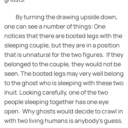
By turning the drawing upside down,
one can see a number of things: One
notices that there are booted legs with the
sleeping couple, but they are in a position
that is unnatural for the two figures. If they
belonged to the couple, they would not be
seen. The booted legs may very well belong
to the ghost who is sleeping with these two
Inuit. Looking carefully, one of the two
people sleeping together has one eye
open. Why ghosts would decide to crawl in
with two living humans is anybody’s guess.