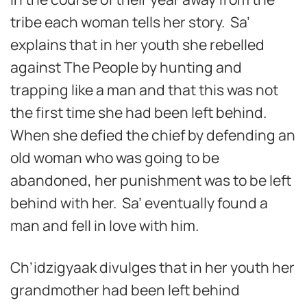
tribe each woman tells her story. Sa’
explains that in her youth she rebelled
against The People by hunting and
trapping like a man and that this was not
the first time she had been left behind.
When she defied the chief by defending an
old woman who was going to be
abandoned, her punishment was to be left
behind with her. Sa’ eventually found a
man and fell in love with him.
Ch’idzigyaak divulges that in her youth her
grandmother had been left behind