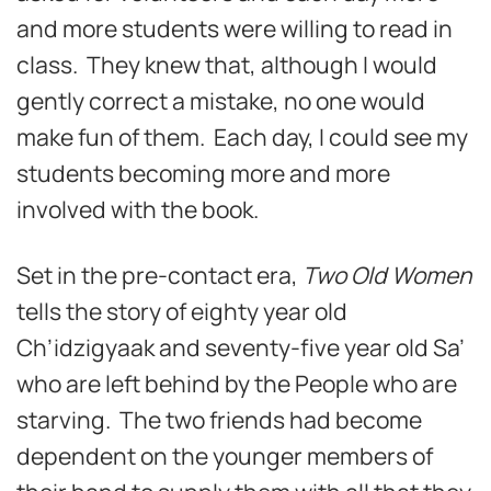
and more students were willing to read in
class. They knew that, although I would
gently correct a mistake, no one would
make fun of them. Each day, I could see my
students becoming more and more
involved with the book.
Set in the pre-contact era,
Two Old Women
tells the story of eighty year old
Ch’idzigyaak and seventy-five year old Sa’
who are left behind by the People who are
starving. The two friends had become
dependent on the younger members of