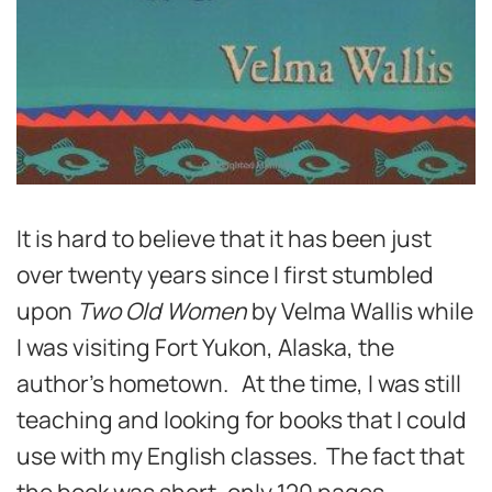
It is hard to believe that it has been just
over twenty years since I first stumbled
upon
Two Old Women
by Velma Wallis while
I was visiting Fort Yukon, Alaska, the
author’s hometown. At the time, I was still
teaching and looking for books that I could
use with my English classes. The fact that
the book was short, only 120 pages,