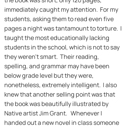
immediately caught my attention. For my
students, asking them to read even five
pages a night was tantamount to torture. I
taught the most educationally lacking
students in the school, which is not to say
they weren’t smart. Their reading,
spelling, and grammar may have been
below grade level but they were,
nonetheless, extremely intelligent. I also
knew that another selling point was that
the book was beautifully illustrated by
Native artist Jim Grant. Whenever I
handed out a new novel in class someone