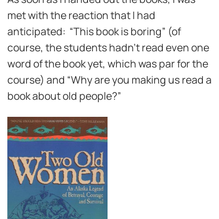
met with the reaction that I had
anticipated: “This book is boring” (of
course, the students hadn’t read even one
word of the book yet, which was par for the
course) and “Why are you making us read a
book about old people?”