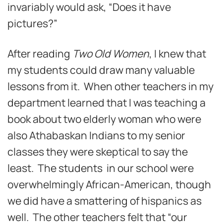
invariably would ask, “Does it have
pictures?”
After reading
Two Old Women
, I knew that
my students could draw many valuable
lessons from it. When other teachers in my
department learned that I was teaching a
book about two elderly woman who were
also Athabaskan Indians to my senior
classes they were skeptical to say the
least. The students in our school were
overwhelmingly African-American, though
we did have a smattering of hispanics as
well. The other teachers felt that “our