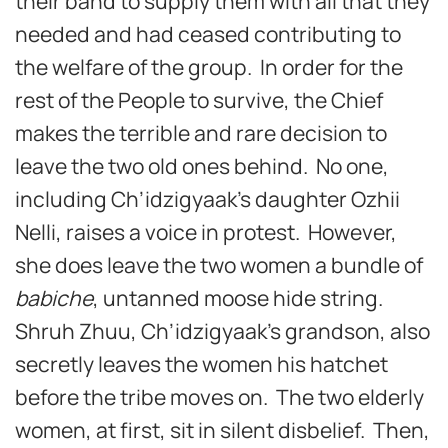
their band to supply them with all that they
needed and had ceased contributing to
the welfare of the group. In order for the
rest of the People to survive, the Chief
makes the terrible and rare decision to
leave the two old ones behind. No one,
including Ch’idzigyaak’s daughter Ozhii
Nelli, raises a voice in protest. However,
she does leave the two women a bundle of
babiche
, untanned moose hide string.
Shruh Zhuu, Ch’idzigyaak’s grandson, also
secretly leaves the women his hatchet
before the tribe moves on. The two elderly
women, at first, sit in silent disbelief. Then,