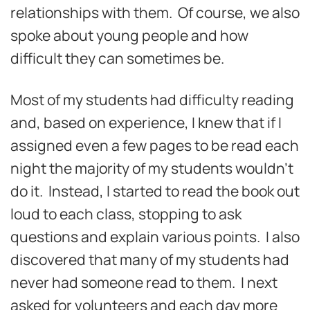
relationships with them. Of course, we also
spoke about young people and how
difficult they can sometimes be.
Most of my students had difficulty reading
and, based on experience, I knew that if I
assigned even a few pages to be read each
night the majority of my students wouldn’t
do it. Instead, I started to read the book out
loud to each class, stopping to ask
questions and explain various points. I also
discovered that many of my students had
never had someone read to them. I next
asked for volunteers and each day more