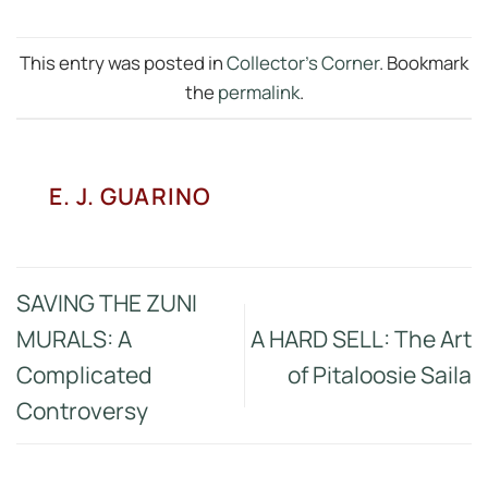
This entry was posted in
Collector's Corner
. Bookmark
the
permalink
.
E. J. GUARINO
SAVING THE ZUNI
MURALS: A
A HARD SELL: The Art
Complicated
of Pitaloosie Saila
Controversy