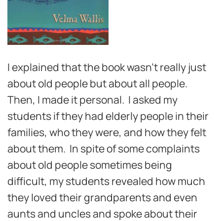
I explained that the book wasn’t really just
about old people but about all people.
Then, I made it personal. I asked my
students if they had elderly people in their
families, who they were, and how they felt
about them. In spite of some complaints
about old people sometimes being
difficult, my students revealed how much
they loved their grandparents and even
aunts and uncles and spoke about their