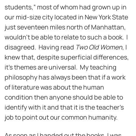
students,” most of whom had grown up in
our mid-size city located in New York State
just seventeen miles north of Manhattan,
wouldn’t be able to relate to such a book. I
disagreed. Having read
Two Old Women
, I
knew that, despite superficial differences,
it’s themes are universal. My teaching
philosophy has always been that if a work
of literature was about the human
condition then anyone should be able to
identify with it and that it is the teacher’s
job to point out our common humanity.
As soon as I handed out the books, I was