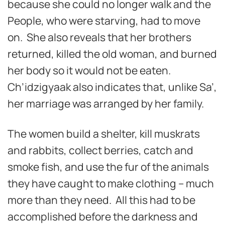
because she could no longer walk and the
People, who were starving, had to move
on. She also reveals that her brothers
returned, killed the old woman, and burned
her body so it would not be eaten.
Ch’idzigyaak also indicates that, unlike Sa’,
her marriage was arranged by her family.
The women build a shelter, kill muskrats
and rabbits, collect berries, catch and
smoke fish, and use the fur of the animals
they have caught to make clothing – much
more than they need. All this had to be
accomplished before the darkness and