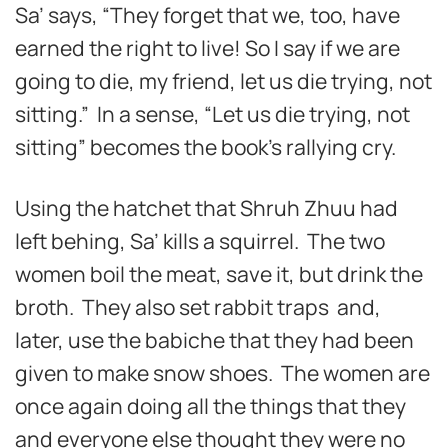
Sa’ says, “They forget that we, too, have
earned the right to live! So I say if we are
going to die, my friend, let us die trying, not
sitting.” In a sense, “Let us die trying, not
sitting” becomes the book’s rallying cry.
Using the hatchet that Shruh Zhuu had
left behing, Sa’ kills a squirrel. The two
women boil the meat, save it, but drink the
broth. They also set rabbit traps and,
later, use the babiche that they had been
given to make snow shoes. The women are
once again doing all the things that they
and everyone else thought they were no