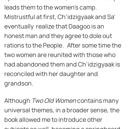
leads them to the women’s camp.
Mistrustful at first, Ch’idzigyaak and Sa’
eventually realize that Daagoo is an
honest man and they agree to dole out
rations to the People. After some time the
two women are reunited with those who
had abandoned them and Ch’idzigyaak is
reconciled with her daughter and
grandson.
Although
Two Old Women
contains many
universal themes, in a broader sense, the
book allowed me to introduce other
subjects as well, becoming a springboard