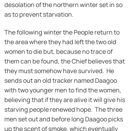
desolation of the northern winter set in so
as to prevent starvation.
The following winter the People return to
the area where they had left the two old
women to die but, because no trace of
them can be found, the Chief believes that
they must somehow have survived. He
sends out an old tracker named Daagoo
with two younger men to find the women,
believing that if they are alive it will give his
starving people renewed hope. The three
men set out and before long Daagoo picks
up the scent of smoke, which eventually