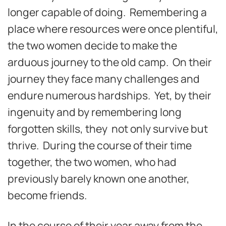
longer capable of doing. Remembering a
place where resources were once plentiful,
the two women decide to make the
arduous journey to the old camp. On their
journey they face many challenges and
endure numerous hardships. Yet, by their
ingenuity and by remembering long
forgotten skills, they not only survive but
thrive. During the course of their time
together, the two women, who had
previously barely known one another,
become friends.
In the course of their year away from the