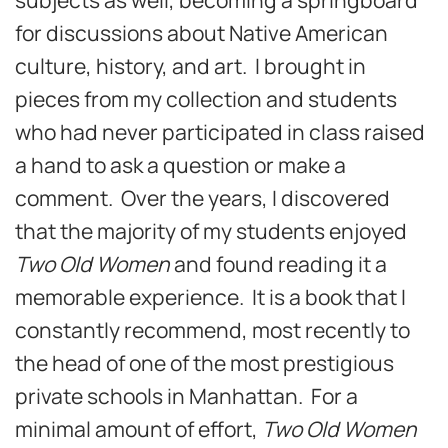
for discussions about Native American
culture, history, and art. I brought in
pieces from my collection and students
who had never participated in class raised
a hand to ask a question or make a
comment. Over the years, I discovered
that the majority of my students enjoyed
Two Old Women
and found reading it a
memorable experience. It is a book that I
constantly recommend, most recently to
the head of one of the most prestigious
private schools in Manhattan. For a
minimal amount of effort,
Two Old Women