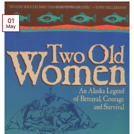
01
May