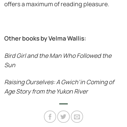
offers a maximum of reading pleasure.
Other books by Velma Wallis:
Bird Girl and the Man Who Followed the
Sun
Raising Ourselves: A Gwich’in Coming of
Age Story from the Yukon River