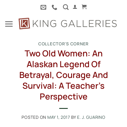
Skip
to
content
COLLECTOR'S CORNER
Two Old Women: An
Alaskan Legend Of
Betrayal, Courage And
Survival: A Teacher’s
Perspective
POSTED ON
MAY 1, 2017
BY
E. J. GUARINO