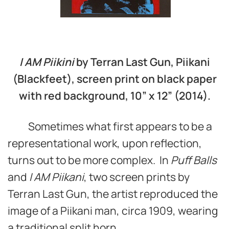
I A
M Piikini
by Terran Last Gun, Piikani
(Blackfeet), screen print on black paper
with red background, 10” x 12” (2014).
Sometimes what first appears to be a
representational work, upon reflection,
turns out to be more complex. In
Puff Balls
and
I AM Piikani
, two screen prints by
Terran Last Gun, the artist reproduced the
image of a Piikani man, circa 1909, wearing
a traditional split horn