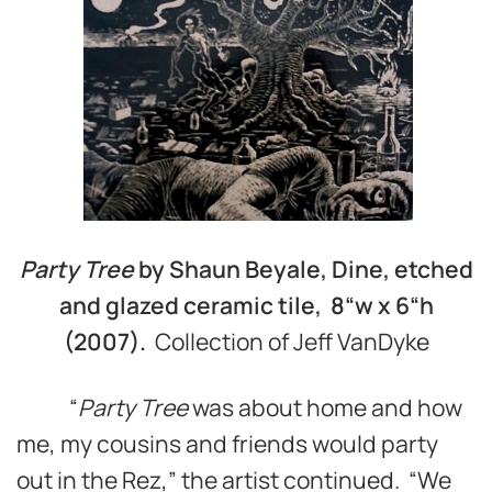
Party Tree
by Shaun Beyale, Dine, etched
and glazed ceramic tile, 8“w
x 6“h
(2007).
Collection of Jeff VanDyke
“
Party Tree
was about home and how
me, my cousins and friends would party
out in the Rez,” the artist continued. “We