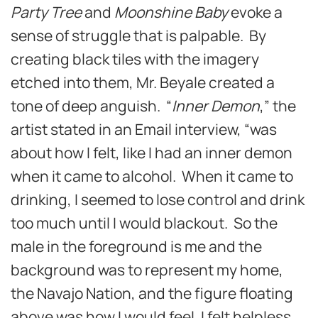
Party Tree
and
Moonshine Baby
evoke a
sense of struggle that is palpable. By
creating black tiles with the imagery
etched into them, Mr. Beyale created a
tone of deep anguish. “
Inner Demon
,” the
artist stated in an Email interview, “was
about how I felt, like I had an inner demon
when it came to alcohol. When it came to
drinking, I seemed to lose control and drink
too much until I would blackout. So the
male in the foreground is me and the
background was to represent my home,
the Navajo Nation, and the figure floating
above was how I would feel. I felt helpless