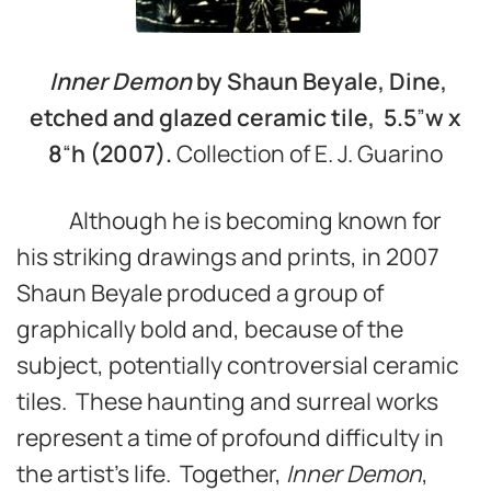
Inner Demon
by Shaun Beyale, Dine,
etched and glazed ceramic tile, 5.5
”
w
x
8
“
h (2007).
Collection of E. J. Guarino
Although he is becoming known for
his striking drawings and prints, in 2007
Shaun Beyale produced a group of
graphically bold and, because of the
subject, potentially controversial ceramic
tiles. These haunting and surreal works
represent a time of profound difficulty in
the artist’s life. Together,
Inner Demon
,