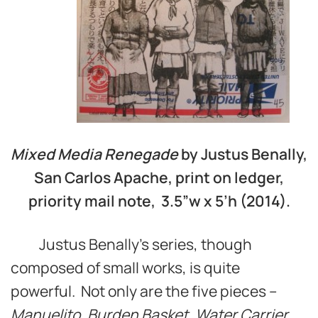
Mixed Media Renegade
by Justus Benally,
San Carlos Apache, print on ledger,
priority mail note, 3.5”w x 5’h (2014).
Justus Benally’s series, though
composed of small works, is quite
powerful. Not only are the five pieces –
Manuelito
,
Burden Basket
,
Water Carrier
,