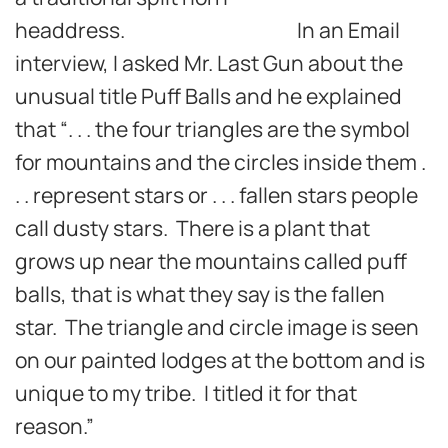
headdress. In an Email
interview, I asked Mr. Last Gun about the
unusual title Puff Balls and he explained
that “. . . the four triangles are the symbol
for mountains and the circles inside them .
. . represent stars or . . . fallen stars people
call dusty stars. There is a plant that
grows up near the mountains called puff
balls, that is what they say is the fallen
star. The triangle and circle image is seen
on our painted lodges at the bottom and is
unique to my tribe. I titled it for that
reason.