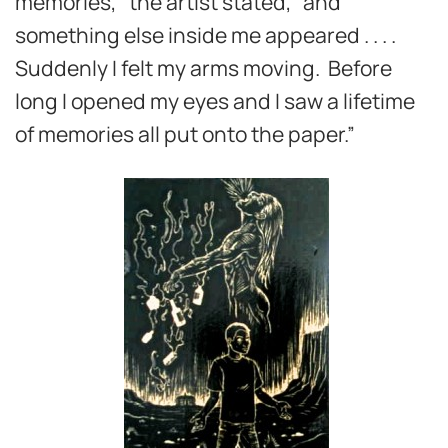
memories,” the artist stated, “and
something else inside me appeared . . . .
Suddenly I felt my arms moving. Before
long I opened my eyes and I saw a lifetime
of memories all put onto the paper.”