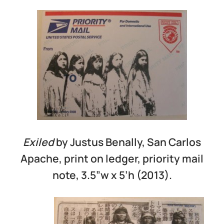
Exiled
by Justus Benally, San Carlos
Apache, print on ledger, priority mail
note, 3.5”w x 5’h (2013).