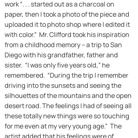
work “. . . started out as a charcoal on
paper, then I took a photo of the piece and
uploaded it to photo shop where I edited it
with color.” Mr. Clifford took his inspiration
from a childhood memory – a trip to San
Diego with his grandfather, father and
sister. “I was only five years old,” he
remembered. “During the trip I remember
driving into the sunsets and seeing the
silhouettes of the mountains and the open
desert road. The feelings I had of seeing all
these totally new things were so touching
for me even at my very young age.” The
artist added that his feelings were of