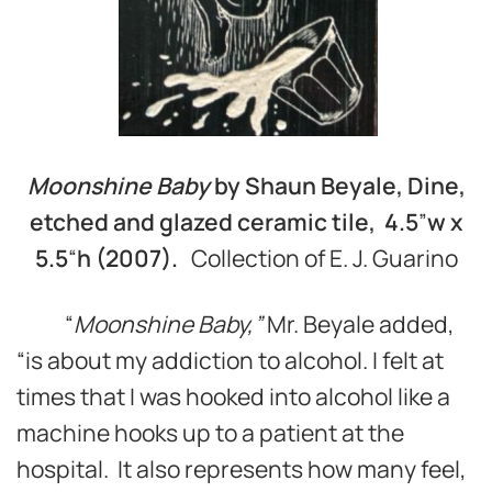
Moonshine Baby
by Shaun Beyale, Dine,
etched and glazed ceramic tile, 4.5
”
w
x
5.5
“
h (2007).
Collection of E. J. Guarino
“
Moonshine Baby,
”
Mr. Beyale added,
“is about my addiction to alcohol. I felt at
times that I was hooked into alcohol like a
machine hooks up to a patient at the
hospital. It also represents how many feel,