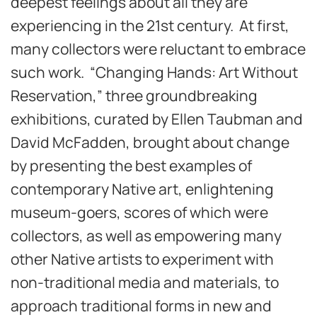
deepest feelings about all they are
experiencing in the 21st century. At first,
many collectors were reluctant to embrace
such work. “Changing Hands: Art Without
Reservation,” three groundbreaking
exhibitions, curated by Ellen Taubman and
David McFadden, brought about change
by presenting the best examples of
contemporary Native art, enlightening
museum-goers, scores of which were
collectors, as well as empowering many
other Native artists to experiment with
non-traditional media and materials, to
approach traditional forms in new and