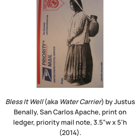
Bless It Well
(aka
Water Carrier
) by Justus
Benally, San Carlos Apache, print on
ledger, priority mail note, 3.5”w x 5’h
(2014).