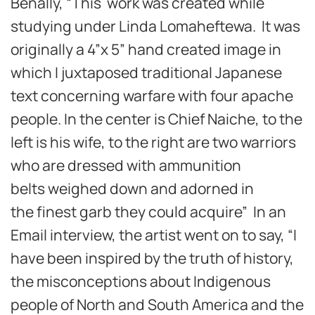
Benally, “This work was created while
studying under Linda Lomaheftewa. It was
originally a 4”x 5” hand created image in
which I juxtaposed traditional Japanese
text concerning warfare with four apache
people. In the center is Chief Naiche, to the
left is his wife, to the right are two warriors
who are dressed with ammunition
belts weighed down and adorned in
the finest garb they could acquire” In an
Email interview, the artist went on to say, “I
have been inspired by the truth of history,
the misconceptions about Indigenous
people of North and South America and the