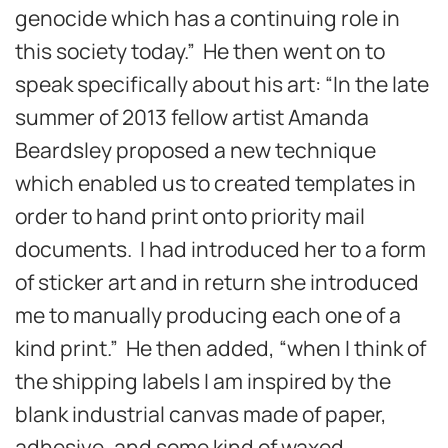
genocide which has a continuing role in
this society today.” He then went on to
speak specifically about his art: “In the late
summer of 2013 fellow artist Amanda
Beardsley proposed a new technique
which enabled us to created templates in
order to hand print onto priority mail
documents. I had introduced her to a form
of sticker art and in return she introduced
me to manually producing each one of a
kind print.” He then added, “when I think of
the shipping labels I am inspired by the
blank industrial canvas made of paper,
adhesive, and some kind of waxed