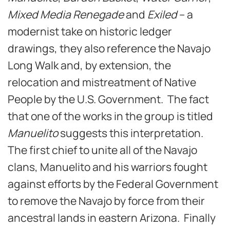
Mixed Media Renegade
and
Exiled
– a
modernist take on historic ledger
drawings, they also reference the Navajo
Long Walk and, by extension, the
relocation and mistreatment of Native
People by the U.S. Government. The fact
that one of the works in the group is titled
Manuelito
suggests this interpretation.
The first chief to unite all of the Navajo
clans, Manuelito and his warriors fought
against efforts by the Federal Government
to remove the Navajo by force from their
ancestral lands in eastern Arizona. Finally