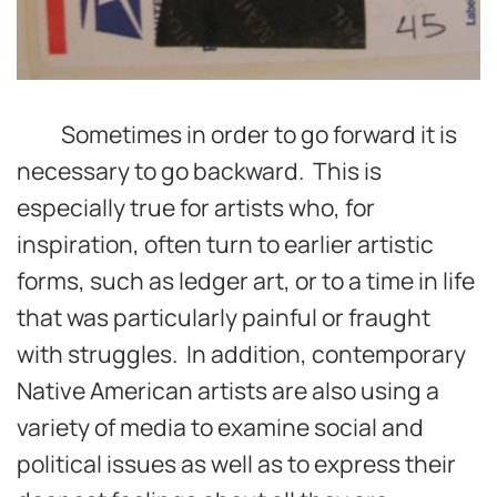
Sometimes in order to go forward it is
necessary to go backward. This is
especially true for artists who, for
inspiration, often turn to earlier artistic
forms, such as ledger art, or to a time in life
that was particularly painful or fraught
with struggles. In addition, contemporary
Native American artists are also using a
variety of media to examine social and
political issues as well as to express their