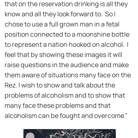
that on the reservation drinking is all they
know and all they look forward to. So I
chose to use a full grown man in a fetal
position connected to a moonshine bottle
to represent a nation hooked on alcohol. I
feel that by showing these images it will
raise questions in the audience and make
them aware of situations many face on the
Rez. I wish to show and talk about the
problems of alcoholism and to show that
many face these problems and that
alcoholism can be fought and overcome.”