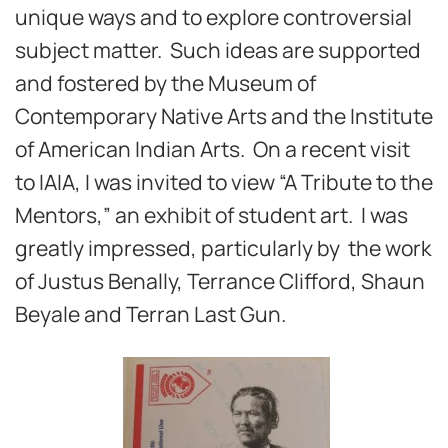
unique ways and to explore controversial
subject matter. Such ideas are supported
and fostered by the Museum of
Contemporary Native Arts and the Institute
of American Indian Arts. On a recent visit
to IAIA, I was invited to view “A Tribute to the
Mentors,” an exhibit of student art. I was
greatly impressed, particularly by the work
of Justus Benally, Terrance Clifford, Shaun
Beyale and Terran Last Gun.