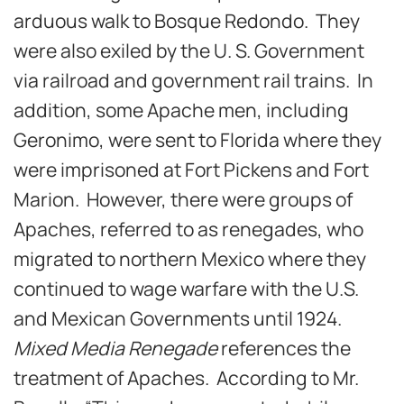
arduous walk to Bosque Redondo. They
were also exiled by the U. S. Government
via railroad and government rail trains. In
addition, some Apache men, including
Geronimo, were sent to Florida where they
were imprisoned at Fort Pickens and Fort
Marion. However, there were groups of
Apaches, referred to as renegades, who
migrated to northern Mexico where they
continued to wage warfare with the U.S.
and Mexican Governments until 1924.
Mixed Media Renegade
references the
treatment of Apaches. According to Mr.