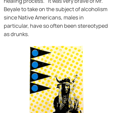
healing process.” It was very brave of Mr.
Beyale to take on the subject of alcoholism
since Native Americans, males in
particular, have so often been stereotyped
as drunks.