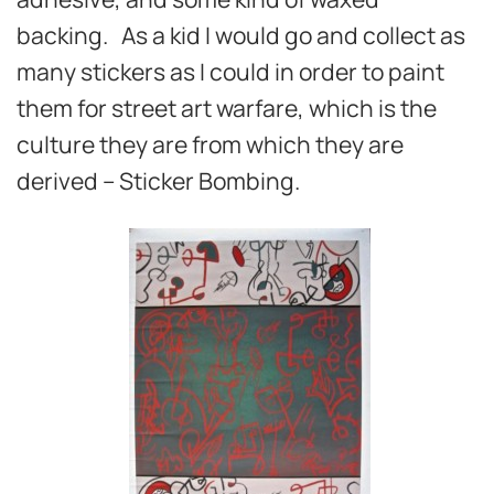
backing. As a kid I would go and collect as
many stickers as I could in order to paint
them for street art warfare, which is the
culture they are from which they are
derived – Sticker Bombing.