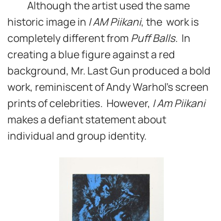
Although the artist used the same
historic image in
I AM Piikani
, the work is
completely different from
Puff Balls.
In
creating a blue figure against a red
background, Mr. Last Gun produced a bold
work, reminiscent of Andy Warhol’s screen
prints of celebrities. However,
I Am Piikani
makes a defiant statement about
individual and group identity.