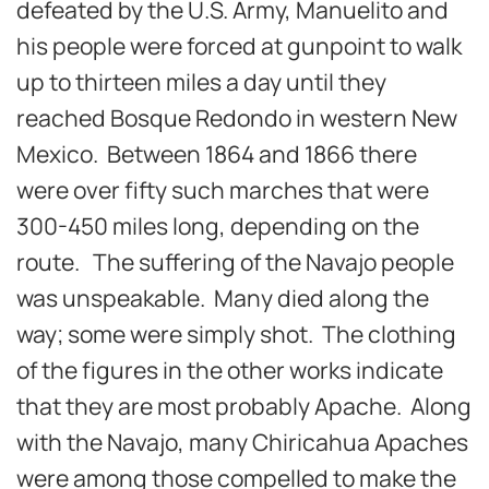
defeated by the U.S. Army, Manuelito and
his people were forced at gunpoint to walk
up to thirteen miles a day until they
reached Bosque Redondo in western New
Mexico. Between 1864 and 1866 there
were over fifty such marches that were
300-450 miles long, depending on the
route. The suffering of the Navajo people
was unspeakable. Many died along the
way; some were simply shot. The clothing
of the figures in the other works indicate
that they are most probably Apache. Along
with the Navajo, many Chiricahua Apaches
were among those compelled to make the