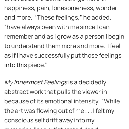
happiness, pain, lonesomeness, wonder
and more. “These feelings,” he added,
“have always been with me since I can
remember and as I grow as a person I begin
to understand them more and more. I feel
as if I have successfully put those feelings
into this piece.”
My Innermost Feelings
is a decidedly
abstract work that pulls the viewer in
because of its emotional intensity. “While
the art was flowing out of me . . . I felt my
conscious self drift away into my