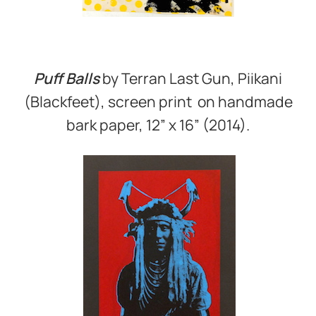
Puff Balls
by Terran Last Gun, Piikani
(Blackfeet), screen print on handmade
bark paper, 12” x 16” (2014).