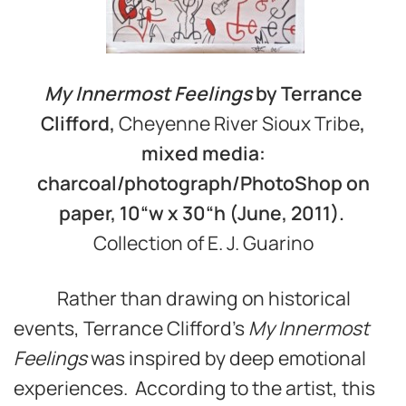
My Innermost Feelings
by Terrance
Clifford,
Cheyenne River Sioux Tribe
,
mixed media:
charcoal/photograph/PhotoShop on
paper, 10
“
w x 30
“
h (June, 2011).
Collection of E. J. Guarino
Rather than drawing on historical
events, Terrance Clifford’s
My Innermost
Feelings
was inspired by deep emotional
experiences. According to the artist, this