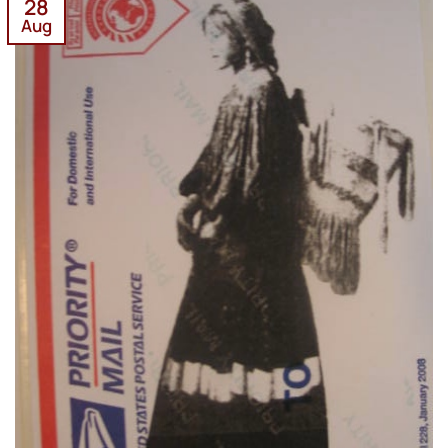
28
Aug