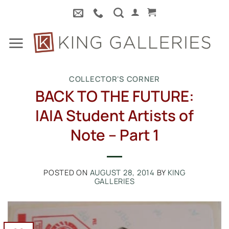
Skip
to
content
COLLECTOR'S CORNER
BACK TO THE FUTURE:
IAIA Student Artists of
Note – Part 1
POSTED ON
AUGUST 28, 2014
BY
KING
GALLERIES