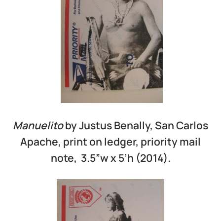
Manuelito
by Justus Benally, San Carlos
Apache, print on ledger, priority mail
note, 3.5”w x 5’h (2014).