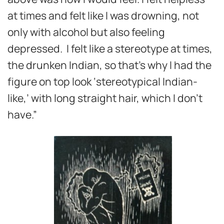
at times and felt like I was drowning, not
only with alcohol but also feeling
depressed. I felt like a stereotype at times,
the drunken Indian, so that’s why I had the
figure on top look ‘stereotypical Indian-
like,’ with long straight hair, which I don’t
have.”