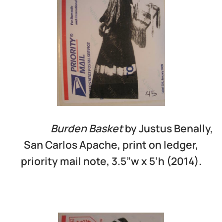
Burden Basket
by Justus Benally,
San Carlos Apache, print on ledger,
priority mail note, 3.5”w x 5’h (2014).