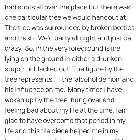
had spots all over the place but there was
one particular tree we would hangout at.
The tree was surrounded by broken bottles
and trash. We’d party all night and just be
crazy. So, in the very foreground is me,
lying on the ground in either a drunken
stupor or blacked out. The figure by the
tree represents . . . the ‘alcohol demon’ and
his influence on me. Many times I have
woken up by the tree, hung over and
feeling bad about my life at the time. I am
glad to have overcome that period in my
life and this tile piece helped me in my