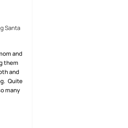
ng Santa
y mom and
ng them
ooth and
ng. Quite
 so many