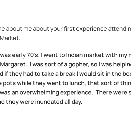
me about me about your first experience attendi
 Market.
was early 70’s. I went to Indian market with m
argaret. I was sort of a gopher, so I was helpi
d if they had to take a break I would sit in the b
 pots while they went to lunch, that sort of thi
it was an overwhelming experience. There were
d they were inundated all day.