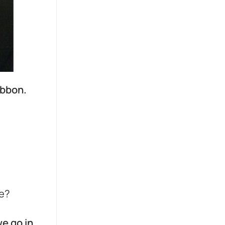
ibbon.
ce?
we go in