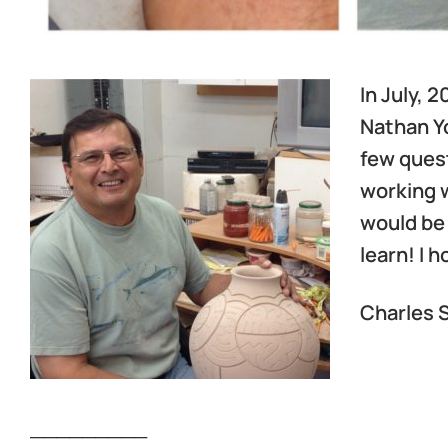
In July, 
Nathan Yo
few quest
working w
would be 
learn! I 
Charles S
_________