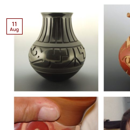
11
Aug