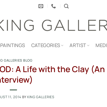
PAINTINGS
CATEGORIES
ARTIST
MED
NG GALLERIES BLOG
 A Life with the Clay (An
nterview)
UST 11, 2014
BY
KING GALLERIES