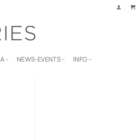
IA
NEWS-EVENTS
INFO