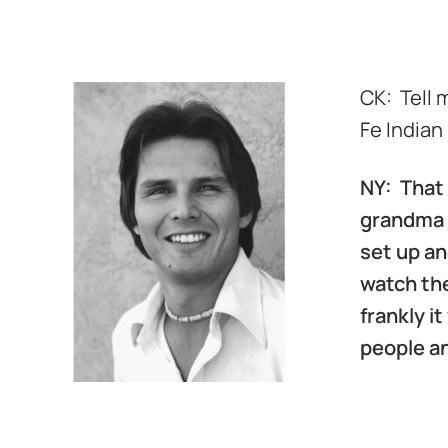
d
CK: Tell 
Fe Indian
NY: That 
grandma M
set up an
watch the
frankly 
people an