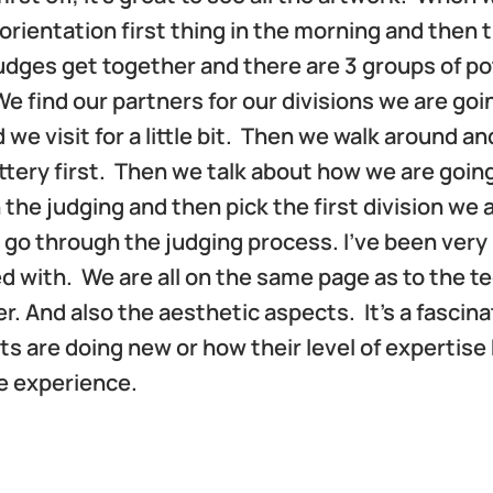
orientation first thing in the morning and then 
udges get together and there are 3 groups of po
e find our partners for our divisions we are goi
 we visit for a little bit. Then we walk around an
ottery first. Then we talk about how we are goin
the judging and then pick the first division we 
 go through the judging process. I’ve been very
d with. We are all on the same page as to the t
 And also the aesthetic aspects. It’s a fascina
ts are doing new or how their level of expertise
ve experience.