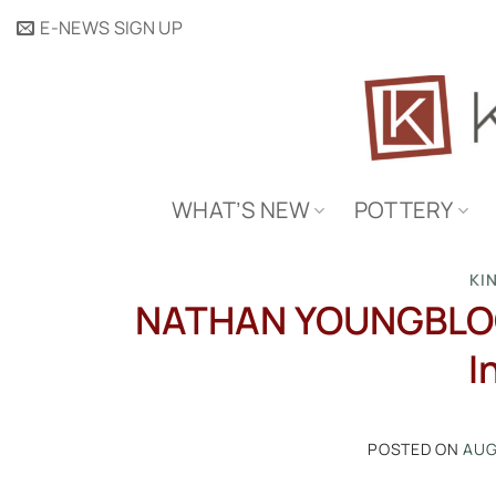
Skip
E-NEWS SIGN UP
to
content
WHAT’S NEW
POTTERY
KI
NATHAN YOUNGBLOOD:
I
POSTED ON
AUG