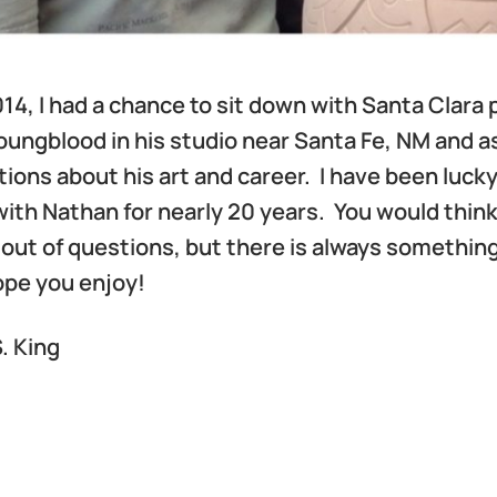
2014, I had a chance to sit down with Santa Clara 
ungblood in his studio near Santa Fe, NM and a
ions about his art and career. I have been lucky
ith Nathan for nearly 20 years. You would think
out of questions, but there is always somethin
hope you enjoy!
. King