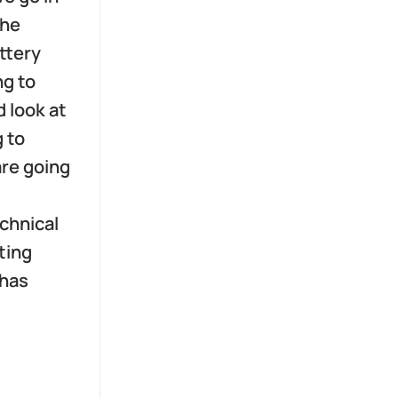
the
ttery
ng to
d look at
g to
are going
echnical
ting
 has