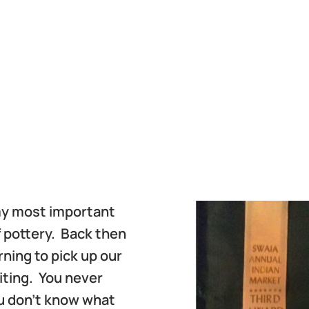
 my most important
f pottery. Back then
ning to pick up our
aiting. You never
u don’t know what