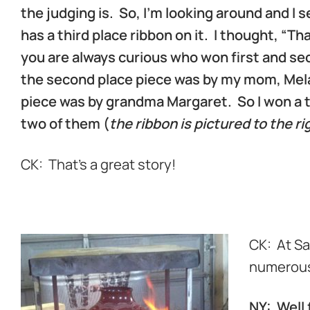
the judging is. So, I’m looking around and I 
has a third place ribbon on it. I thought, “T
you are always curious who won first and sec
the second place piece was by my mom, Mela,
piece was by grandma Margaret. So I won a t
two of them (
the ribbon is pictured to the ri
CK: That’s a great story!
k
CK: At Sa
numerous
NY: Well 