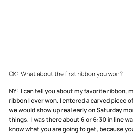
d
d
d
d
CK: What about the first ribbon you won?
NY: I can tell you about my favorite ribbon,
ribbon I ever won. I entered a carved piece o
we would show up real early on Saturday mor
things. I was there about 6 or 6:30 in line w
know what you are going to get, because yo