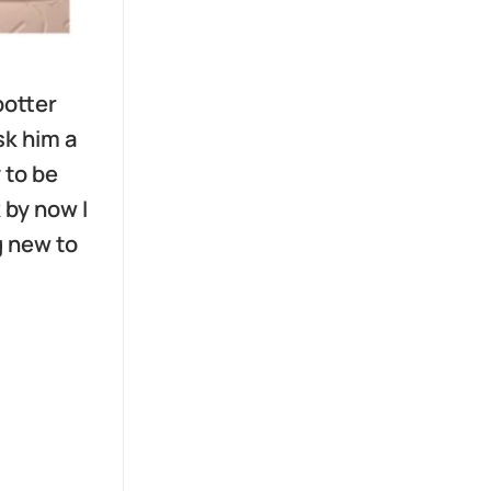
potter
sk him a
 to be
 by now I
g new to