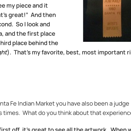
see my piece and it
hat’s great!” And then
ond. So I look and
 and the first place
hird place behind the
ght
). That’s my favorite, best, most important r
nta Fe Indian Market you have also been a judge
 times. What do you think about that experien
first off, it’s great to see all the artwork. When 