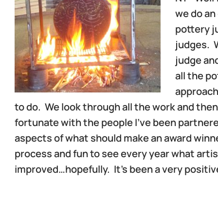
we do an 
pottery j
judges. W
judge and
all the p
approach 
to do. We look through all the work and then
fortunate with the people I’ve been partnere
aspects of what should make an award winner.
process and fun to see every year what artis
improved…hopefully. It’s been a very positi
d