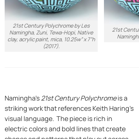
21st Century Polychrome
by Les
21st Centu
Namingha, Zuni, Tewa-Hopi, Native
Namingha
clay, acrylic paint, mica, 10.25w” x 7”h
(2017).
Namingha’s
21st Century Polychrome
is a
striking work that references Keith Haring’s
visual language. The piece is rich in
electric colors and bold lines that create
shapes and patterns that play out across