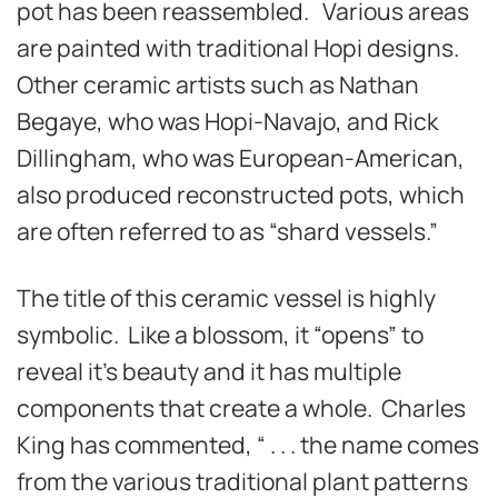
pot has been reassembled. Various areas
are painted with traditional Hopi designs.
Other ceramic artists such as Nathan
Begaye, who was Hopi-Navajo, and Rick
Dillingham, who was European-American,
also produced reconstructed pots, which
are often referred to as “shard vessels.”
The title of this ceramic vessel is highly
symbolic. Like a blossom, it “opens” to
reveal it’s beauty and it has multiple
components that create a whole. Charles
King has commented, “ . . . the name comes
from the various traditional plant patterns