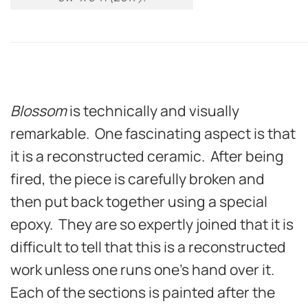
Blossom
is technically and visually
remarkable. One fascinating aspect is that
it is a reconstructed ceramic. After being
fired, the piece is carefully broken and
then put back together using a special
epoxy. They are so expertly joined that it is
difficult to tell that this is a reconstructed
work unless one runs one’s hand over it.
Each of the sections is painted after the