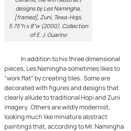
designs by Les Namingha,
[framed], Zuni, Tewa-Hopi,
5.75”h x 8”w (2000). Collection
of E. J. Guarino
In addition to his three dimensional
pieces, Les Namingha sometimes likes to
“work flat” by creating tiles. Some are
decorated with figures and designs that
clearly allude to traditional Hopi and Zuni
imagery. Others are wildly modernist,
looking much like miniature abstract
paintings that, according to Mr. Namingha