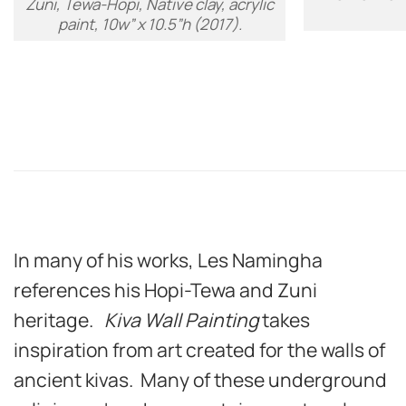
Zuni, Tewa-Hopi, Native clay, acrylic
paint, 10w” x 10.5”h (2017).
In many of his works, Les Namingha
references his Hopi-Tewa and Zuni
heritage.
Kiva Wall Painting
takes
inspiration from art created for the walls of
ancient kivas. Many of these underground