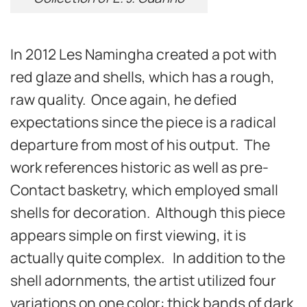
In 2012 Les Namingha created a pot with
red glaze and shells, which has a rough,
raw quality. Once again, he defied
expectations since the piece is a radical
departure from most of his output. The
work references historic as well as pre-
Contact basketry, which employed small
shells for decoration. Although this piece
appears simple on first viewing, it is
actually quite complex. In addition to the
shell adornments, the artist utilized four
variations on one color: thick bands of dark