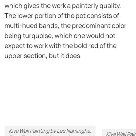
which gives the work a painterly quality.
The lower portion of the pot consists of
multi-hued bands, the predominant color
being turquoise, which one would not
expect to work with the bold red of the
upper section, but it does.
Kiva Wall Painting
by Les Namingha,
Kiva Wall Pai