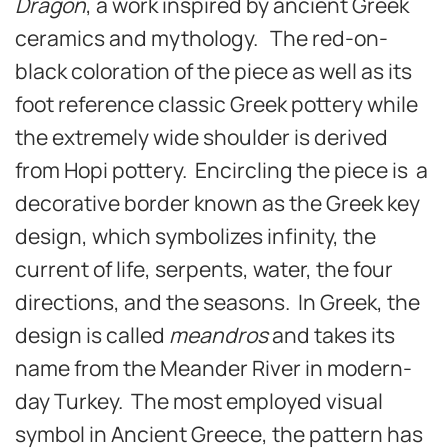
Dragon
, a work inspired by ancient Greek
ceramics and mythology. The red-on-
black coloration of the piece as well as its
foot reference classic Greek pottery while
the extremely wide shoulder is derived
from Hopi pottery. Encircling the piece is a
decorative border known as the Greek key
design, which symbolizes infinity, the
current of life, serpents, water, the four
directions, and the seasons. In Greek, the
design is called
meandros
and takes its
name from the Meander River in modern-
day Turkey. The most employed visual
symbol in Ancient Greece, the pattern has