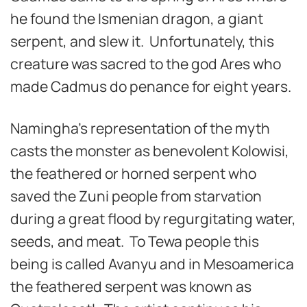
he found the Ismenian dragon, a giant
serpent, and slew it. Unfortunately, this
creature was sacred to the god Ares who
made Cadmus do penance for eight years.
Namingha’s representation of the myth
casts the monster as benevolent Kolowisi,
the feathered or horned serpent who
saved the Zuni people from starvation
during a great flood by regurgitating water,
seeds, and meat. To Tewa people this
being is called Avanyu and in Mesoamerica
the feathered serpent was known as