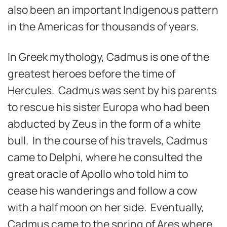
also been an important Indigenous pattern
in the Americas for thousands of years.
In Greek mythology, Cadmus is one of the
greatest heroes before the time of
Hercules. Cadmus was sent by his parents
to rescue his sister Europa who had been
abducted by Zeus in the form of a white
bull. In the course of his travels, Cadmus
came to Delphi, where he consulted the
great oracle of Apollo who told him to
cease his wanderings and follow a cow
with a half moon on her side. Eventually,
Cadmus came to the spring of Ares where