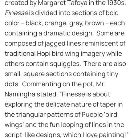
created by Margaret Tafoya in the 1930s.
Finesse
is divided into sections of bold
color – black, orange, gray, brown – each
containing a dramatic design. Some are
composed of jagged lines reminiscent of
traditional Hopi bird wing imagery while
others contain squiggles. There are also
small, square sections containing tiny
dots. Commenting on the pot, Mr.
Namingha stated, “Finesse is about
exploring the delicate nature of taper in
the triangular patterns of Pueblo ‘bird
wings’ and the fun looping of lines in the
script-like designs, which I love painting!”