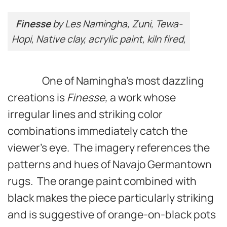
Finesse
by Les Namingha, Zuni, Tewa-
Hopi, Native clay, acrylic paint, kiln fired,
One of Namingha’s most dazzling
creations is
Finesse,
a work whose
irregular lines and striking color
combinations immediately catch the
viewer’s eye. The imagery references the
patterns and hues of Navajo Germantown
rugs. The orange paint combined with
black makes the piece particularly striking
and is suggestive of orange-on-black pots