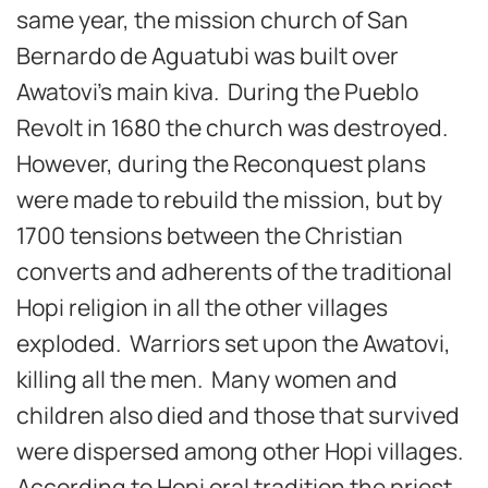
same year, the mission church of San
Bernardo de Aguatubi was built over
Awatovi’s main kiva. During the Pueblo
Revolt in 1680 the church was destroyed.
However, during the Reconquest plans
were made to rebuild the mission, but by
1700 tensions between the Christian
converts and adherents of the traditional
Hopi religion in all the other villages
exploded. Warriors set upon the Awatovi,
killing all the men. Many women and
children also died and those that survived
were dispersed among other Hopi villages.
According to Hopi oral tradition the priest