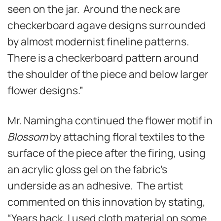
seen on the jar. Around the neck are
checkerboard agave designs surrounded
by almost modernist fineline patterns.
There is a checkerboard pattern around
the shoulder of the piece and below larger
flower designs.”
Mr. Namingha continued the flower motif in
Blossom
by attaching floral textiles to the
surface of the piece after the firing, using
an acrylic gloss gel on the fabric’s
underside as an adhesive. The artist
commented on this innovation by stating,
“Years back, I used cloth material on some