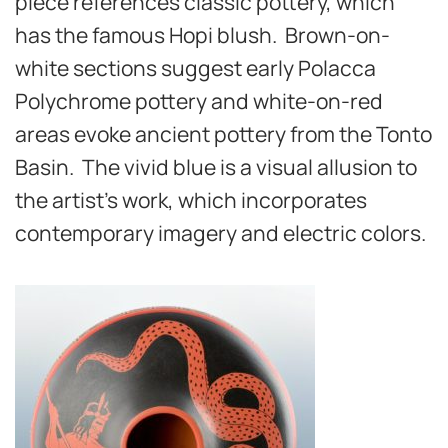
piece references classic pottery, which
has the famous Hopi blush. Brown-on-
white sections suggest early Polacca
Polychrome pottery and white-on-red
areas evoke ancient pottery from the Tonto
Basin.
The vivid blue is a visual allusion to
the artist’s work, which incorporates
contemporary imagery and electric colors.