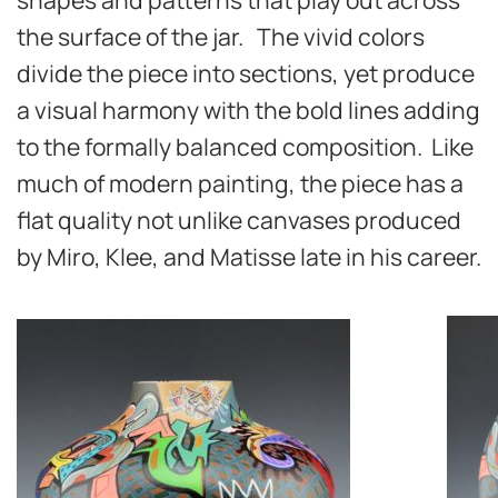
the surface of the jar. The vivid colors
divide the piece into sections, yet produce
a visual harmony with the bold lines adding
to the formally balanced composition. Like
much of modern painting, the piece has a
flat quality not unlike canvases produced
by Miro, Klee, and Matisse late in his career.