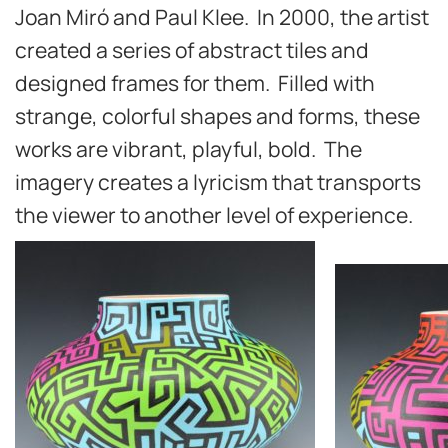
Joan Miró and Paul Klee. In 2000, the artist
created a series of abstract tiles and
designed frames for them. Filled with
strange, colorful shapes and forms, these
works are vibrant, playful, bold. The
imagery creates a lyricism that transports
the viewer to another level of experience.