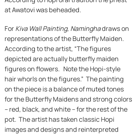
at Awatovi was beheaded.
For
Kiva Wall Painting, Namingha
draws on
representations of the Butterfly Maiden.
According to the artist, “The figures
depicted are actually butterfly maiden
figures on flowers. Note the Hopi-style
hair whorls on the figures.” The painting
on the piece is a balance of muted tones
for the Butterfly Maidens and strong colors
– red, black, and white – for the rest of the
pot. The artist has taken classic Hopi
images and designs and reinterpreted