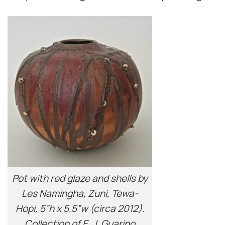
Pot with red glaze and shells by
Les Namingha, Zuni, Tewa-
Hopi, 5”h x 5.5”w (circa 2012).
Collection of E. J. Guarino