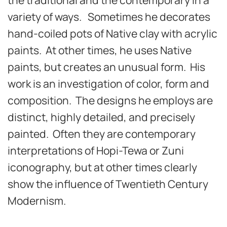
variety of ways. Sometimes he decorates
hand-coiled pots of Native clay with acrylic
paints. At other times, he uses Native
paints, but creates an unusual form. His
work is an investigation of color, form and
composition. The designs he employs are
distinct, highly detailed, and precisely
painted. Often they are contemporary
interpretations of Hopi-Tewa or Zuni
iconography, but at other times clearly
show the influence of Twentieth Century
Modernism.