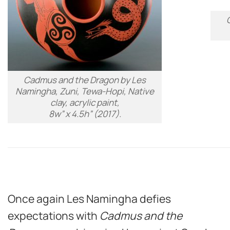
Cadmus and the Dragon
by Les
Namingha, Zuni, Tewa-Hopi, Native
clay, acrylic paint,
8w” x 4.5h” (2017).
Once again Les Namingha defies
expectations with
Cadmus and the