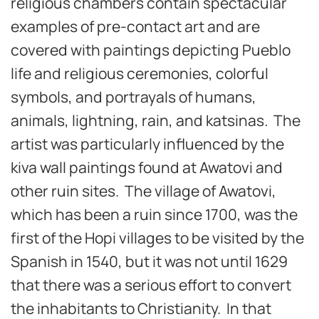
religious chambers contain spectacular
examples of pre-contact art and are
covered with paintings depicting Pueblo
life and religious ceremonies, colorful
symbols, and portrayals of humans,
animals, lightning, rain, and katsinas
.
The
artist was particularly influenced by the
kiva wall paintings found at Awatovi and
other ruin sites. The village of Awatovi,
which has been a ruin since 1700, was the
first of the Hopi villages to be visited by the
Spanish in 1540, but it was not until 1629
that there was a serious effort to convert
the inhabitants to Christianity. In that