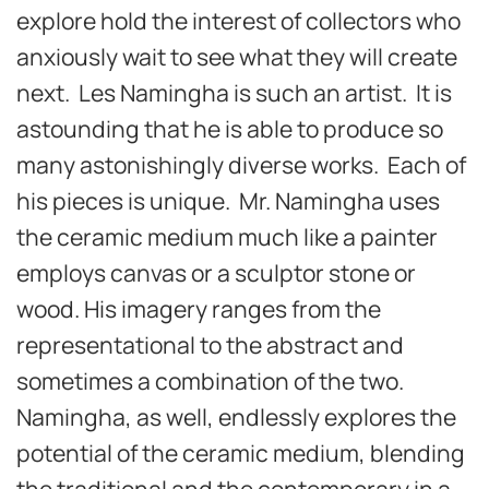
explore hold the interest of collectors who
anxiously wait to see what they will create
next. Les Namingha is such an artist. It is
astounding that he is able to produce so
many astonishingly diverse works. Each of
his pieces is unique. Mr. Namingha uses
the ceramic medium much like a painter
employs canvas or a sculptor stone or
wood. His imagery ranges from the
representational to the abstract and
sometimes a combination of the two.
Namingha, as well, endlessly explores the
potential of the ceramic medium, blending
the traditional and the contemporary in a