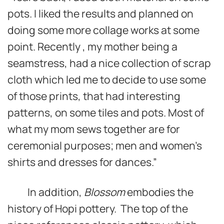
pots. I liked the results and planned on
doing some more collage works at some
point. Recently , my mother being a
seamstress, had a nice collection of scrap
cloth which led me to decide to use some
of those prints, that had interesting
patterns, on some tiles and pots. Most of
what my mom sews together are for
ceremonial purposes; men and women’s
shirts and dresses for dances.”
In addition,
Blossom
embodies the
history of Hopi pottery. The top of the