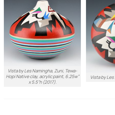
Vista
by Les Namingha, Zuni, Tewa-
Hopi Native clay, acrylic paint, 6.25w”
Vista
by Les
x 5.5”h (2017).