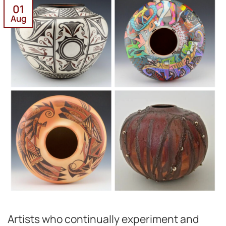
01
Aug
Artists who continually experiment and