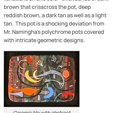
brown that crisscross the pot, deep
reddish brown, a dark tan as well as a light
tan. This pot is a shocking deviation from
Mr. Namingha’s polychrome pots covered
with intricate geometric designs.
Ceramic tile with abstract