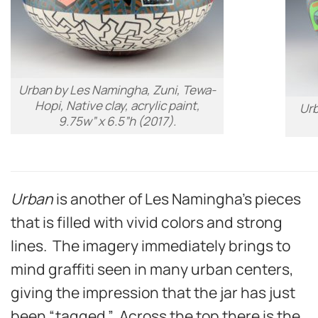
Urban
by Les Namingha, Zuni, Tewa-
Hopi, Native clay, acrylic paint,
Ur
9.75w” x 6.5”h (2017).
Urban
is another of Les Namingha’s pieces
that is filled with vivid colors and strong
lines. The imagery immediately brings to
mind graffiti seen in many urban centers,
giving the impression that the jar has just
been “tagged.” Across the top there is the