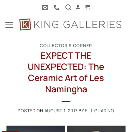
Skip
to
content
COLLECTOR'S CORNER
EXPECT THE
UNEXPECTED: The
Ceramic Art of Les
Namingha
POSTED ON
AUGUST 1, 2017
BY
E. J. GUARINO