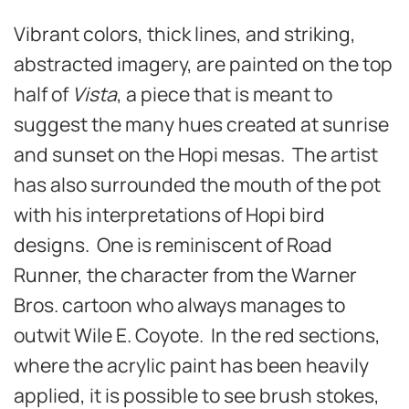
Vibrant colors, thick lines, and striking,
abstracted imagery, are painted on the top
half of
Vista
, a piece that is meant to
suggest the many hues created at sunrise
and sunset on the Hopi mesas. The artist
has also surrounded the mouth of the pot
with his interpretations of Hopi bird
designs. One is reminiscent of Road
Runner, the character from the Warner
Bros. cartoon who always manages to
outwit Wile E. Coyote. In the red sections,
where the acrylic paint has been heavily
applied, it is possible to see brush stokes,