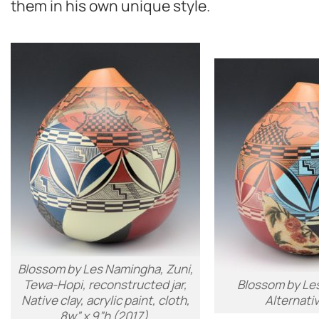
them in his own unique style.
Blossom by Les Namingha, Zuni,
Tewa-Hopi, reconstructed jar,
Blossom by Le
Native clay, acrylic paint, cloth,
Alternati
8w” x 9”h (2017).