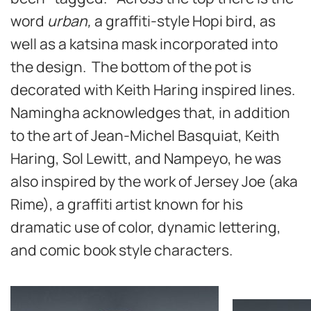
word
urban,
a graffiti-style Hopi bird, as
well as a katsina mask incorporated into
the design. The bottom of the pot is
decorated with Keith Haring inspired lines.
Namingha acknowledges that, in addition
to the art of Jean-Michel Basquiat, Keith
Haring, Sol Lewitt, and Nampeyo, he was
also inspired by the work of Jersey Joe (aka
Rime), a graffiti artist known for his
dramatic use of color, dynamic lettering,
and comic book style characters.