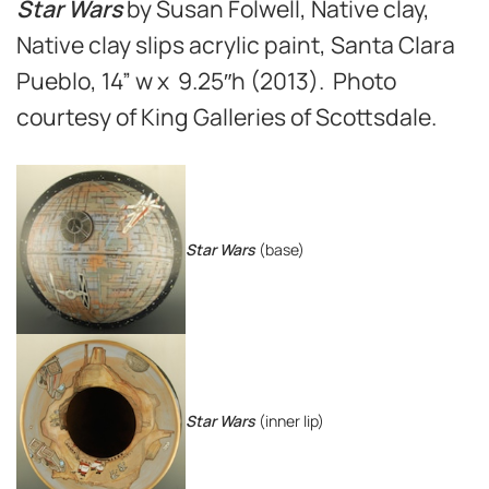
Star Wars
by Susan Folwell, Native clay,
Native clay slips acrylic paint, Santa Clara
Pueblo, 14” w x 9.25″h (2013). Photo
courtesy of King Galleries of Scottsdale.
Star Wars
(base)
Star Wars
(inner lip)