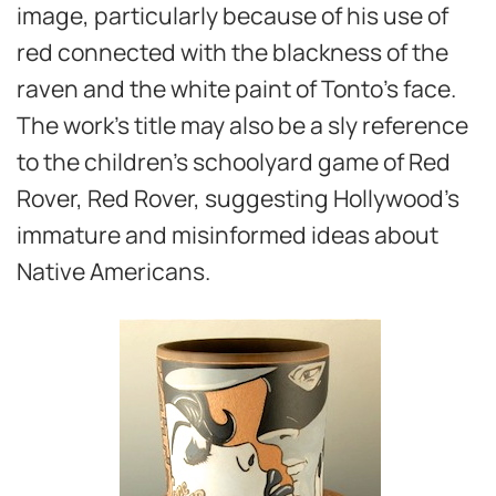
image, particularly because of his use of
red connected with the blackness of the
raven and the white paint of Tonto’s face.
The work’s title may also be a sly reference
to the children’s schoolyard game of Red
Rover, Red Rover, suggesting Hollywood’s
immature and misinformed ideas about
Native Americans.