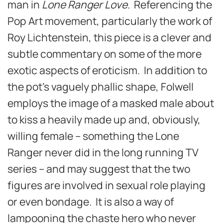
man in
Lone Ranger Love
. Referencing the
Pop Art movement, particularly the work of
Roy Lichtenstein, this piece is a clever and
subtle commentary on some of the more
exotic aspects of eroticism. In addition to
the pot’s vaguely phallic shape, Folwell
employs the image of a masked male about
to kiss a heavily made up and, obviously,
willing female – something the Lone
Ranger never did in the long running TV
series – and may suggest that the two
figures are involved in sexual role playing
or even bondage. It is also a way of
lampooning the chaste hero who never