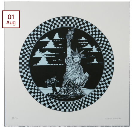
01
Aug