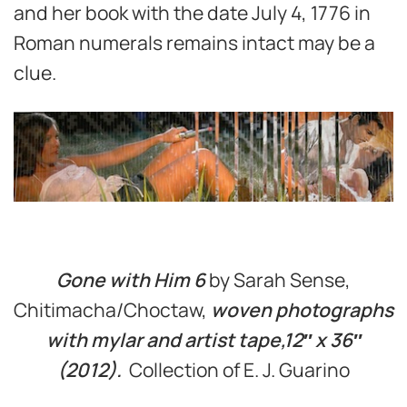
and her book with the date July 4, 1776 in
Roman numerals remains intact may be a
clue.
Gone with Him 6
by Sarah Sense,
Chitimacha/Choctaw,
woven photographs
with mylar and artist tape,12″ x 36″
(2012).
Collection of E. J. Guarino