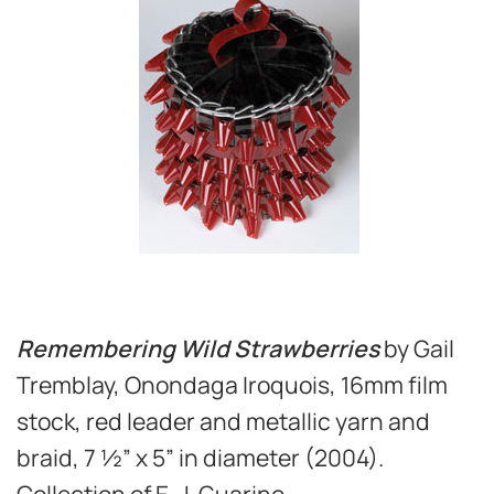
Remembering Wild Strawberries
by Gail
Tremblay, Onondaga Iroquois, 16mm film
stock, red leader and metallic yarn and
braid, 7 ½” x 5” in diameter (2004).
Collection of E. J. Guarino