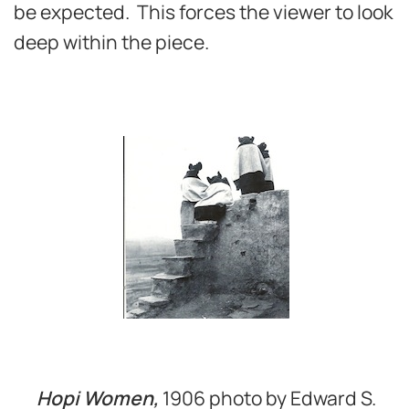
be expected. This forces the viewer to look
deep within the piece.
Hopi Women,
1906 photo by Edward S.