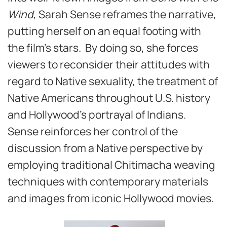
Wind
, Sarah Sense reframes the narrative,
putting herself on an equal footing with
the film’s stars. By doing so, she forces
viewers to reconsider their attitudes with
regard to Native sexuality, the treatment of
Native Americans throughout U.S. history
and Hollywood’s portrayal of Indians.
Sense reinforces her control of the
discussion from a Native perspective by
employing traditional Chitimacha weaving
techniques with contemporary materials
and images from iconic Hollywood movies.