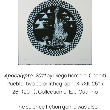
Apocalypto, 2011
by Diego Romero, Cochiti
Pueblo, two color lithograph, XII/XII, 26” x
26” (2011). Collection of E. J. Guarino
The science fiction genre was also