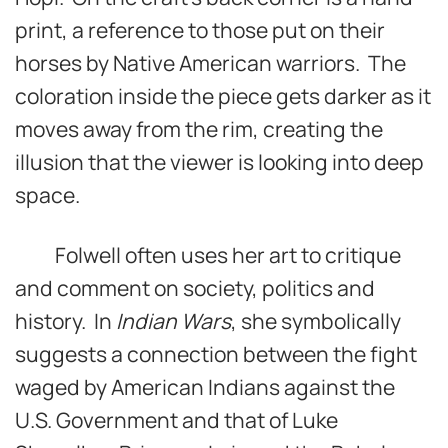
print, a reference to those put on their
horses by Native American warriors. The
coloration inside the piece gets darker as it
moves away from the rim, creating the
illusion that the viewer is looking into deep
space.
Folwell often uses her art to critique
and comment on society, politics and
history. In
Indian Wars
, she symbolically
suggests a connection between the fight
waged by American Indians against the
U.S. Government and that of Luke