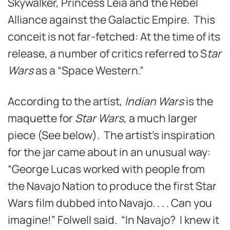
Skywalker, Princess Leia and the Rebel
Alliance against the Galactic Empire. This
conceit is not far-fetched: At the time of its
release, a number of critics referred to S
tar
Wars
as a “Space Western.”
According to the artist,
Indian Wars
is the
maquette for
Star Wars
, a much larger
piece (See below). The artist’s inspiration
for the jar came about in an unusual way:
“George Lucas worked with people from
the Navajo Nation to produce the first Star
Wars film dubbed into Navajo. . . . Can you
imagine!” Folwell said. “In Navajo? I knew it