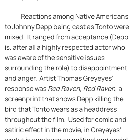
Reactions among Native Americans
to Johnny Depp being cast as Tonto were
mixed. It ranged from acceptance (Depp
is, after all a highly respected actor who
was aware of the sensitive issues
surrounding the role) to disappointment
and anger. Artist Thomas Greyeyes’
response was
Red Raven, Red Raven
, a
screenprint that shows Depp killing the
bird that Tonto wears as a headdress
throughout the film. Used for comic and
satiric effect in the movie, in Greyeyes‘
work it is employed as political and social