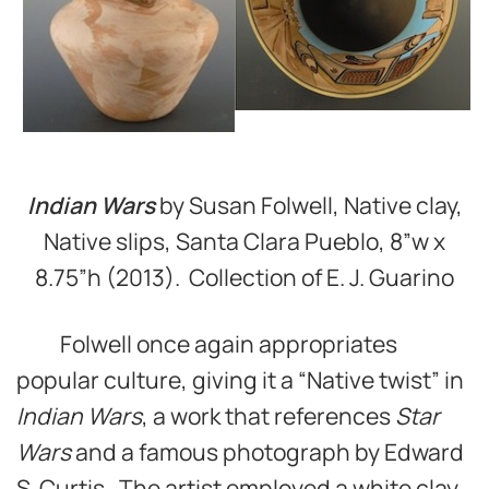
Indian Wars
by Susan Folwell, Native clay,
Native slips, Santa Clara Pueblo, 8”w x
8.75”h (2013). Collection of E. J. Guarino
Folwell once again appropriates
popular culture, giving it a “Native twist” in
Indian Wars
, a work that references
Star
Wars
and a famous photograph by Edward
S. Curtis. The artist employed a white clay