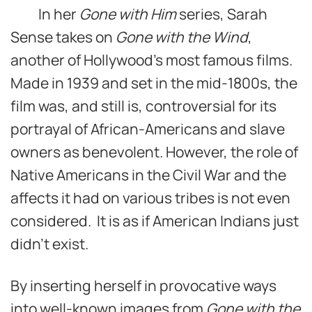
In her
Gone with Him
series, Sarah
Sense takes on
Gone with the Wind
,
another of Hollywood’s most famous films.
Made in 1939 and set in the mid-1800s, the
film was, and still is, controversial for its
portrayal of African-Americans and slave
owners as benevolent. However, the role of
Native Americans in the Civil War and the
affects it had on various tribes is not even
considered. It is as if American Indians just
didn’t exist.
By inserting herself in provocative ways
into well-known images from
Gone with the