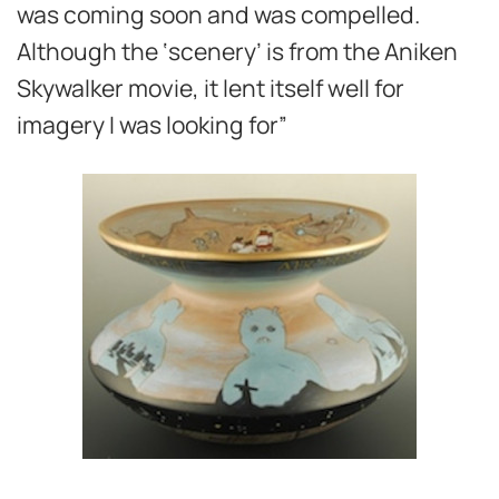
was coming soon and was compelled.
Although the ‘scenery’ is from the Aniken
Skywalker movie, it lent itself well for
imagery I was looking for”