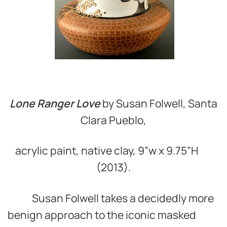
Lone Ranger Love
by Susan Folwell, Santa
Clara Pueblo,
acrylic paint, native clay, 9”w x 9.75”H
(2013).
Susan Folwell takes a decidedly more
benign approach to the iconic masked