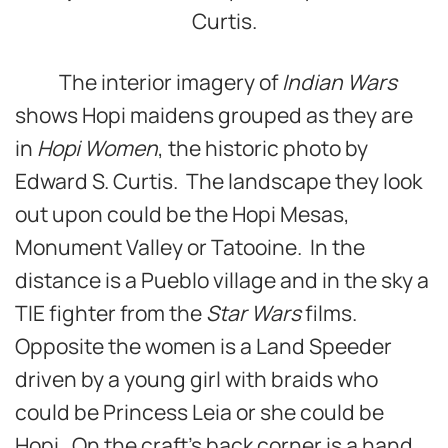
Curtis.
The interior imagery of
Indian Wars
shows Hopi maidens grouped as they are
in
Hopi Women
, the historic photo by
Edward S. Curtis. The landscape they look
out upon could be the Hopi Mesas,
Monument Valley or Tatooine. In the
distance is a Pueblo village and in the sky a
TIE fighter from the
Star Wars
films.
Opposite the women is a Land Speeder
driven by a young girl with braids who
could be Princess Leia or she could be
Hopi. On the craft’s back corner is a hand