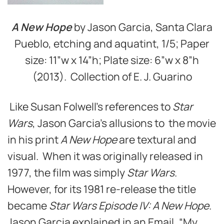
A New Hope
by Jason Garcia, Santa Clara
Pueblo, etching and aquatint, 1/5; Paper
size: 11”w x 14”h; Plate size: 6”w x 8”h
(2013). Collection of E. J. Guarino
Like Susan Folwell’s references to
Star
Wars
, Jason Garcia’s allusions to the movie
in his print
A New Hope
are textural and
visual. When it was originally released in
1977, the film was simply
Star Wars
.
However, for its 1981 re-release the title
became
Star Wars Episode IV: A New Hope
.
Jason Garcia explained in an Email, “My