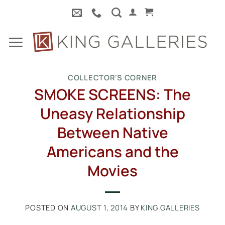
Skip
to
content
COLLECTOR'S CORNER
SMOKE SCREENS: The
Uneasy Relationship
Between Native
Americans and the
Movies
POSTED ON
AUGUST 1, 2014
BY
KING GALLERIES