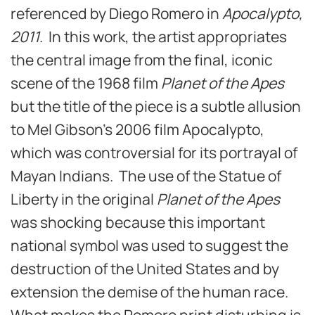
referenced by Diego Romero in
Apocalypto,
2011
. In this work, the artist appropriates
the central image from the final, iconic
scene of the 1968 film
Planet of the Apes
but the title of the piece is a subtle allusion
to Mel Gibson’s 2006 film Apocalypto,
which was controversial for its portrayal of
Mayan Indians. The use of the Statue of
Liberty in the original
Planet of the Apes
was shocking because this important
national symbol was used to suggest the
destruction of the United States and by
extension the demise of the human race.
What makes the Romero print disturbing is