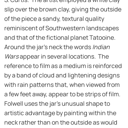
slip over the brown clay, giving the outside
of the piece a sandy, textural quality
reminiscent of Southwestern landscapes
and that of the fictional planet Tatooine.
Around the jar’s neck the words
Indian
Wars
appear in several locations. The
reference to film as a medium is reinforced
by a band of cloud and lightening designs
with rain patterns that, when viewed from
a few feet away, appear to be strips of film.
Folwell uses the jar’s unusual shape to
artistic advantage by painting within the
neck rather than on the outside as would