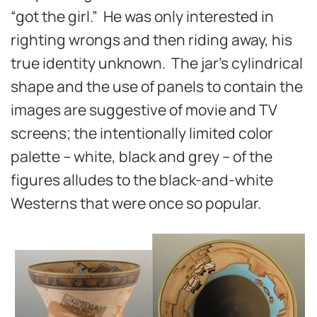
“got the girl.” He was only interested in
righting wrongs and then riding away, his
true identity unknown. The jar’s cylindrical
shape and the use of panels to contain the
images are suggestive of movie and TV
screens; the intentionally limited color
palette – white, black and grey – of the
figures alludes to the black-and-white
Westerns that were once so popular.