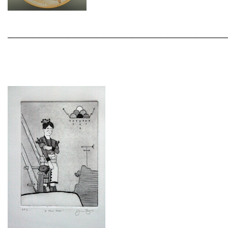
______________________________