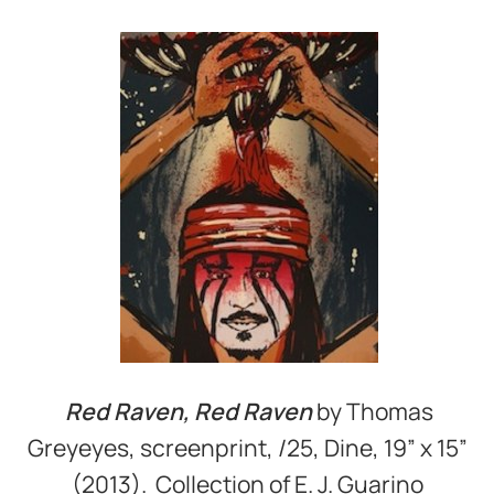
Red Raven, Red Raven
by Thomas
Greyeyes, screenprint, /25, Dine, 19” x 15”
(2013). Collection of E. J. Guarino