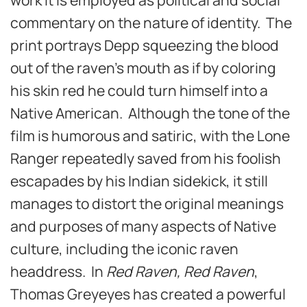
commentary on the nature of identity. The
print portrays Depp squeezing the blood
out of the raven’s mouth as if by coloring
his skin red he could turn himself into a
Native American. Although the tone of the
film is humorous and satiric, with the Lone
Ranger repeatedly saved from his foolish
escapades by his Indian sidekick, it still
manages to distort the original meanings
and purposes of many aspects of Native
culture, including the iconic raven
headdress. In
Red Raven, Red Raven
,
Thomas Greyeyes has created a powerful