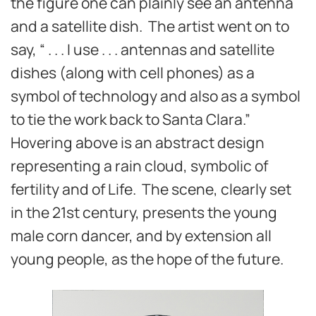
the figure one can plainly see an antenna
and a satellite dish. The artist went on to
say, “ . . . I use . . . antennas and satellite
dishes (along with cell phones) as a
symbol of technology and also as a symbol
to tie the work back to Santa Clara.”
Hovering above is an abstract design
representing a rain cloud, symbolic of
fertility and of Life. The scene, clearly set
in the 21st century, presents the young
male corn dancer, and by extension all
young people, as the hope of the future.