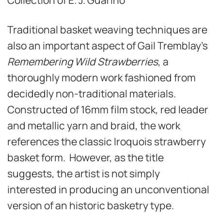
Traditional basket weaving techniques are
also an important aspect of Gail Tremblay’s
Remembering Wild Strawberries
, a
thoroughly modern work fashioned from
decidedly non-traditional materials.
Constructed of 16mm film stock, red leader
and metallic yarn and braid, the work
references the classic Iroquois strawberry
basket form. However, as the title
suggests, the artist is not simply
interested in producing an unconventional
version of an historic basketry type.