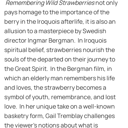
Remembering Wild Strawberries
not only
pays homage to the importance of the
berry in the Iroquois afterlife, it is also an
allusion to a masterpiece by Swedish
director Ingmar Bergman. In Iroquois
spiritual belief, strawberries nourish the
souls of the departed on their journey to
the Great Spirit. In the Bergman film, in
which an elderly man remembers his life
and loves, the strawberry becomes a
symbol of youth, remembrance, and lost
love. In her unique take on a well-known
basketry form, Gail Tremblay challenges
the viewer’s notions about what is