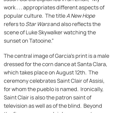
work . . . appropriates different aspects of
popular culture. The title
A New Hope
refers to
Star Wars
and also reflects the
scene of Luke Skywalker watching the
sunset on Tatooine.”
The central image of Garcia’s print is a male
dressed for the corn dance at Santa Clara,
which takes place on August 12th. The
ceremony celebrates Saint Clair of Assisi,
for whom the pueblo is named. Ironically,
Saint Clair is also the patron saint of
television as well as of the blind. Beyond