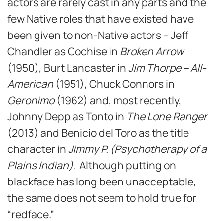
actors are rarely cast in any parts and the
few Native roles that have existed have
been given to non-Native actors – Jeff
Chandler as Cochise in
Broken Arrow
(1950), Burt Lancaster in
Jim Thorpe – All-
American
(1951), Chuck Connors in
Geronimo
(1962) and, most recently,
Johnny Depp as Tonto in
The Lone Ranger
(2013) and Benicio del Toro as the title
character in
Jimmy P. (Psychotherapy of a
Plains Indian)
. Although putting on
blackface has long been unacceptable,
the same does not seem to hold true for
“redface.”