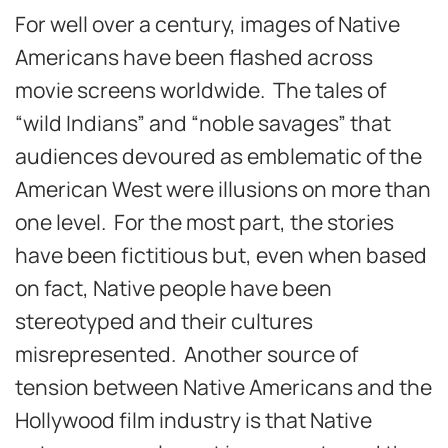
For well over a century, images of Native
Americans have been flashed across
movie screens worldwide. The tales of
“wild Indians” and “noble savages” that
audiences devoured as emblematic of the
American West were illusions on more than
one level. For the most part, the stories
have been fictitious but, even when based
on fact, Native people have been
stereotyped and their cultures
misrepresented. Another source of
tension between Native Americans and the
Hollywood film industry is that Native