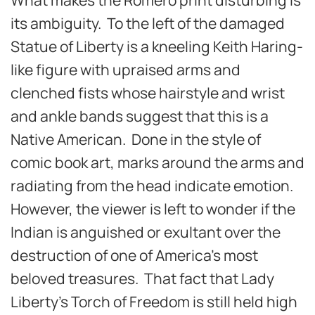
its ambiguity. To the left of the damaged
Statue of Liberty is a kneeling Keith Haring-
like figure with upraised arms and
clenched fists whose hairstyle and wrist
and ankle bands suggest that this is a
Native American. Done in the style of
comic book art, marks around the arms and
radiating from the head indicate emotion.
However, the viewer is left to wonder if the
Indian is anguished or exultant over the
destruction of one of America’s most
beloved treasures. That fact that Lady
Liberty’s Torch of Freedom is still held high