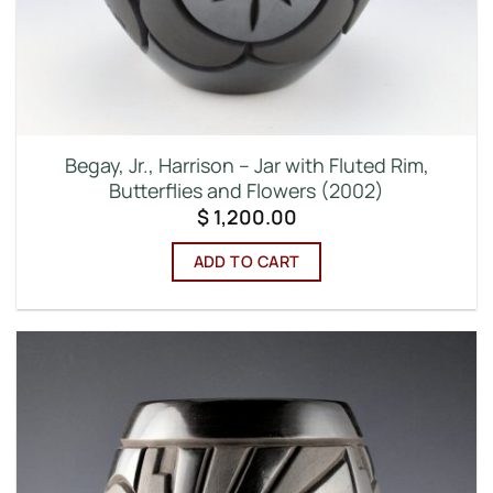
Begay, Jr., Harrison – Jar with Fluted Rim,
Butterflies and Flowers (2002)
$
1,200.00
ADD TO CART