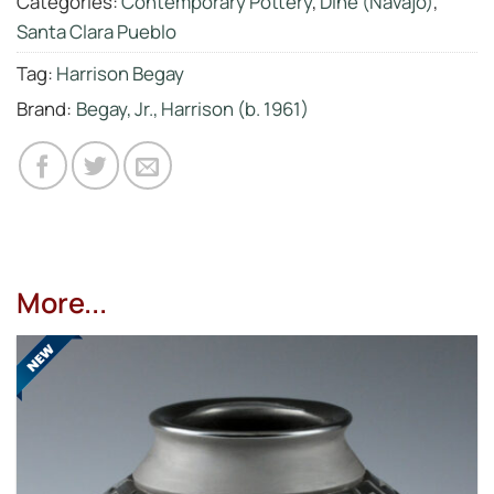
Categories:
Contemporary Pottery
,
Diné (Navajo)
,
Santa Clara Pueblo
Tag:
Harrison Begay
Brand:
Begay, Jr., Harrison (b. 1961)
More...