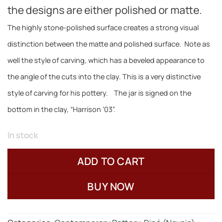
the designs are either polished or matte.
The highly stone-polished surface creates a strong visual
distinction between the matte and polished surface
.
Note as
well the style of carving, which has a beveled appearance to
the angle of the cuts into the clay. This is a very distinctive
style of carving for his pottery. The jar is signed on the
bottom in the clay, “Harrison ’03”.
In stock
ADD TO CART
BUY NOW