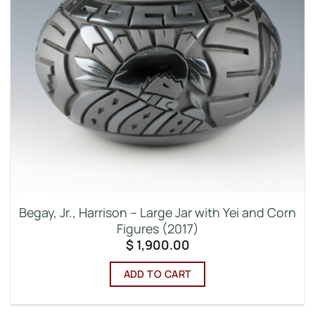
Begay, Jr., Harrison – Large Jar with Yei and Corn
Figures (2017)
$
1,900.00
ADD TO CART