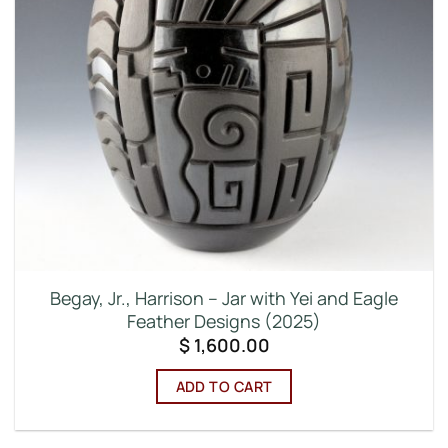
Begay, Jr., Harrison – Jar with Yei and Eagle
Feather Designs (2025)
$
1,600.00
ADD TO CART