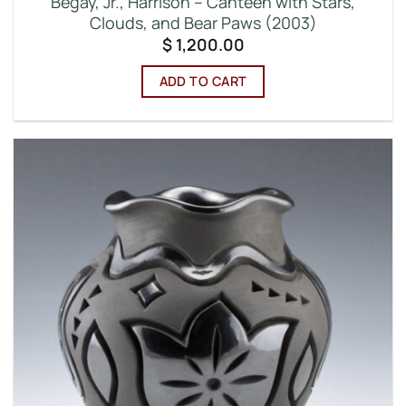
Begay, Jr., Harrison – Canteen with Stars,
Clouds, and Bear Paws (2003)
$
1,200.00
ADD TO CART