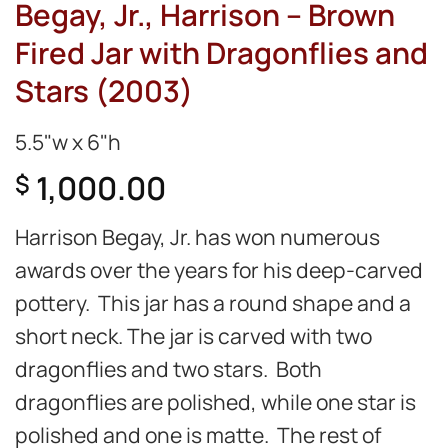
Begay, Jr., Harrison – Brown
Fired Jar with Dragonflies and
Stars (2003)
5.5"w x 6"h
1,000.00
$
Harrison Begay, Jr. has won numerous
awards over the years for his deep-carved
pottery. This jar has a round shape and a
short neck. The jar is carved with two
dragonflies and two stars. Both
dragonflies are polished, while one star is
polished and one is matte. The rest of