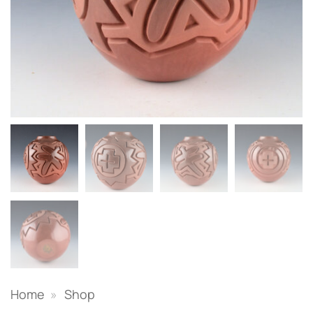
Home
»
Shop