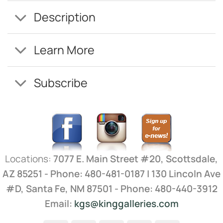
Description
Learn More
Subscribe
Locations:
7077 E. Main Street #20, Scottsdale,
AZ 85251 - Phone: 480-481-0187 | 130 Lincoln Ave
#D, Santa Fe, NM 87501 - Phone: 480-440-3912
Email:
kgs@kinggalleries.com