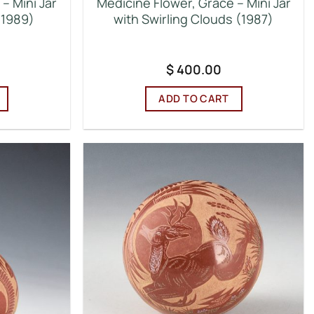
– Mini Jar
Medicine Flower, Grace – Mini Jar
(1989)
with Swirling Clouds (1987)
$
400.00
ADD TO CART