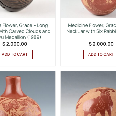
 Flower, Grace – Long
Medicine Flower, Gra
with Carved Clouds and
Neck Jar with Six Rabb
u Medallion (1989)
$
2,000.00
$
2,000.00
ADD TO CART
ADD TO CART