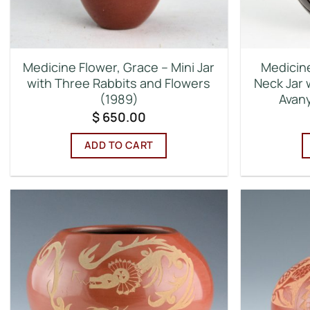
Medicine Flower, Grace – Mini Jar
Medicine
with Three Rabbits and Flowers
Neck Jar 
(1989)
Avany
$
650.00
ADD TO CART