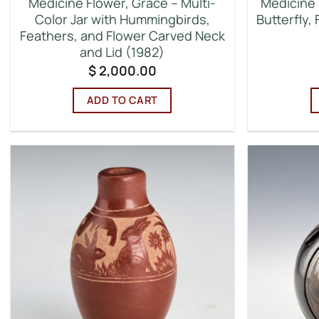
Medicine Flower, Grace – Multi-
Medicine 
Color Jar with Hummingbirds,
Butterfly,
Feathers, and Flower Carved Neck
and Lid (1982)
$
2,000.00
ADD TO CART