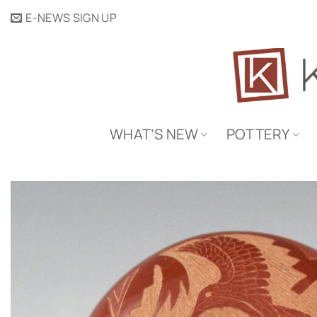
Skip
E-NEWS SIGN UP
to
content
WHAT’S NEW
POTTERY