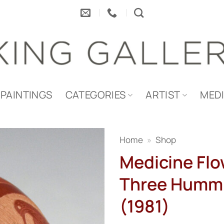
PAINTINGS
CATEGORIES
ARTIST
MED
Home
»
Shop
Medicine Flo
Three Hummi
(1981)