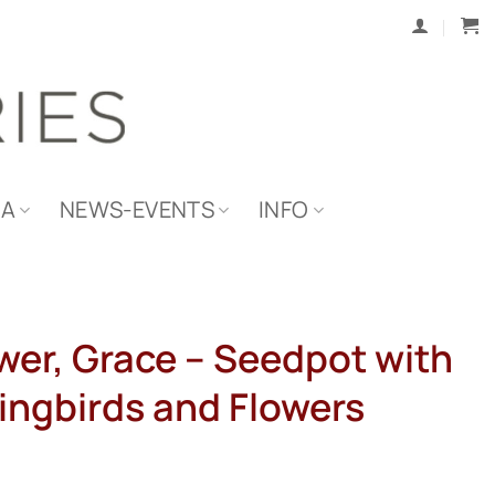
IA
NEWS-EVENTS
INFO
wer, Grace – Seedpot with
ngbirds and Flowers