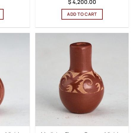
$
4,200.00
ADD TO CART