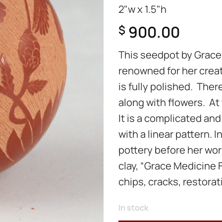
2"w x 1.5"h
900.00
$
This seedpot by Grace
renowned for her creat
is fully polished. The
along with flowers. At
It is a complicated an
with a linear pattern. 
pottery before her work
clay, “Grace Medicine F
chips, cracks, restorati
In stock