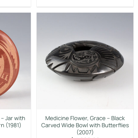
– Jar with
Medicine Flower, Grace – Black
n (1981)
Carved Wide Bowl with Butterflies
(2007)