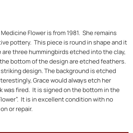
 Medicine Flower is from 1981. She remains
ive pottery. This piece is round in shape and it
re are three hummingbirds etched into the clay,
 the bottom of the design are etched feathers.
d striking design. The background is etched
Interestingly, Grace would always etch her
 was fired. It is signed on the bottom in the
lower”. It is in excellent condition with no
on or repair.