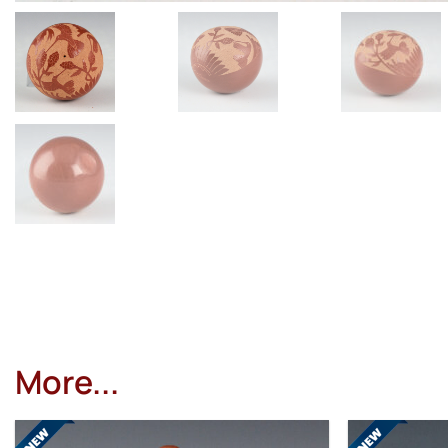
More...