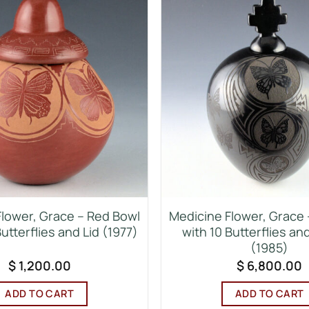
lower, Grace – Red Bowl
Medicine Flower, Grace – 
Butterflies and Lid (1977)
with 10 Butterflies and
(1985)
$
1,200.00
$
6,800.00
ADD TO CART
ADD TO CART