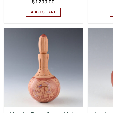
$
1,200.00
ADD TO CART