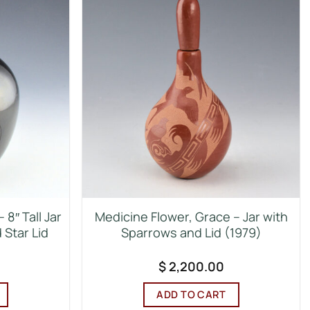
8″ Tall Jar
Medicine Flower, Grace – Jar with
 Star Lid
Sparrows and Lid (1979)
$
2,200.00
ADD TO CART