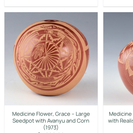
Medicine Flower, Grace – Large
Medicine 
Seedpot with Avanyu and Corn
with Real
(1973)