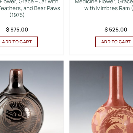
Flower, Grace – Jar with
Medicine Flower, Grace 
 Feathers, and Bear Paws
with Mimbres Ram 
(1975)
$
975.00
$
525.00
ADD TO CART
ADD TO CART