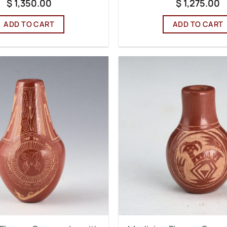
$
1,350.00
$
1,275.00
ADD TO CART
ADD TO CART