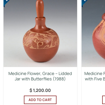
Medicine Flower, Grace – Lidded
Medicine F
Jar with Butterflies (1988)
with Five 
$
1,200.00
ADD TO CART