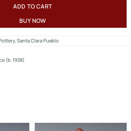
ADD TO CART
BUY NOW
Pottery
,
Santa Clara Pueblo
ce (b. 1938)