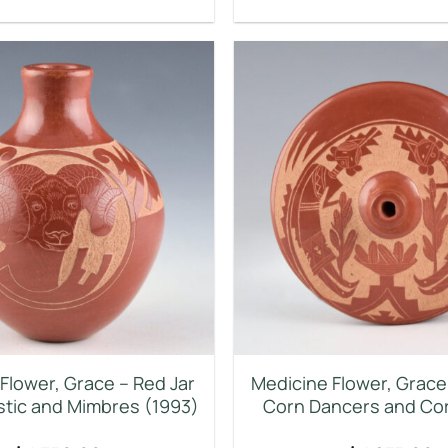
Flower, Grace – Red Jar
Medicine Flower, Grace 
istic and Mimbres (1993)
Corn Dancers and Cor