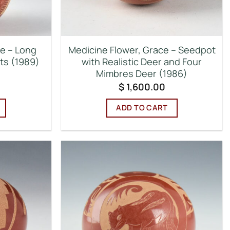
ce – Long
Medicine Flower, Grace – Seedpot
its (1989)
with Realistic Deer and Four
Mimbres Deer (1986)
$
1,600.00
ADD TO CART