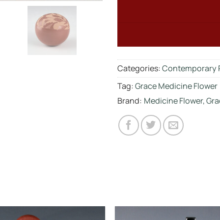
Categories:
Contemporary 
Tag:
Grace Medicine Flower
Brand:
Medicine Flower, Gra