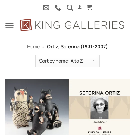
Skip
to
content
Home
»
Ortiz, Seferina (1931-2007)