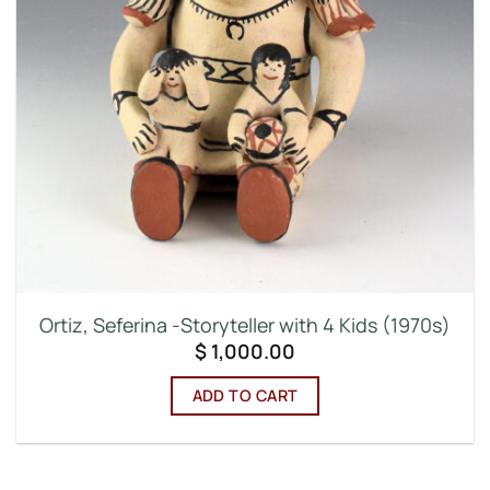
Ortiz, Seferina -Storyteller with 4 Kids (1970s)
$
1,000.00
ADD TO CART