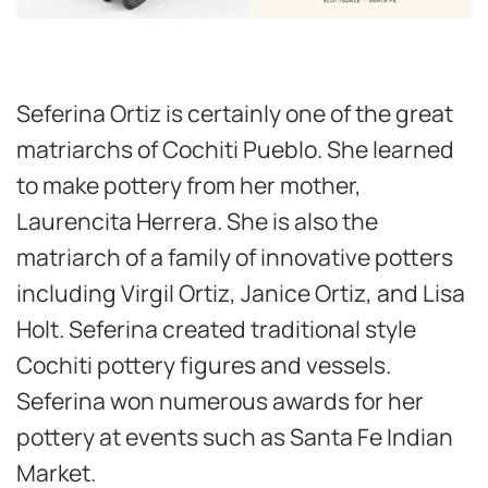
Seferina Ortiz is certainly one of the great
matriarchs of Cochiti Pueblo. She learned
to make pottery from her mother,
Laurencita Herrera. She is also the
matriarch of a family of innovative potters
including Virgil Ortiz, Janice Ortiz, and Lisa
Holt. Seferina created traditional style
Cochiti pottery figures and vessels.
Seferina won numerous awards for her
pottery at events such as Santa Fe Indian
Market.