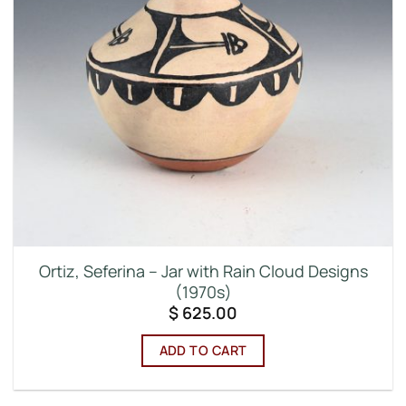
Ortiz, Seferina – Jar with Rain Cloud Designs
(1970s)
$
625.00
ADD TO CART