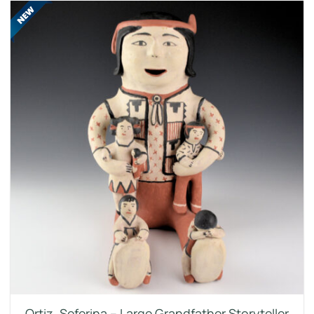
Ortiz, Seferina – Large Grandfather Storyteller