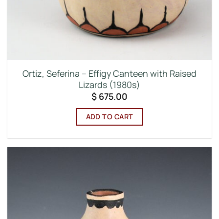
Ortiz, Seferina – Effigy Canteen with Raised
Lizards (1980s)
$
675.00
ADD TO CART