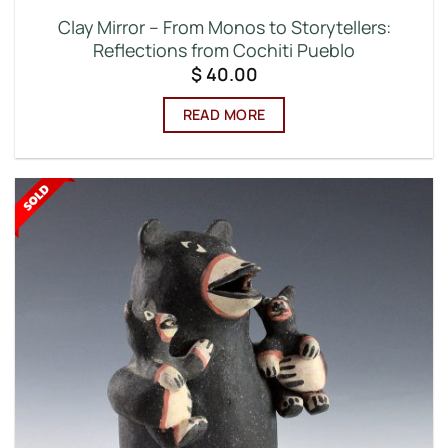
Clay Mirror – From Monos to Storytellers:
Reflections from Cochiti Pueblo
$
40.00
READ MORE