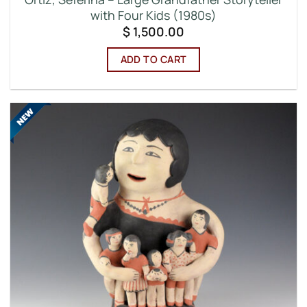
with Four Kids (1980s)
$
1,500.00
ADD TO CART