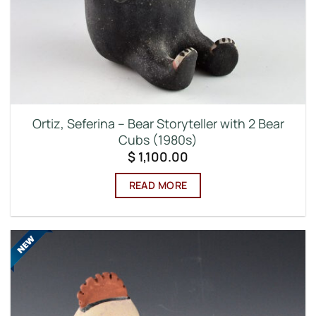
Ortiz, Seferina – Bear Storyteller with 2 Bear
Cubs (1980s)
$
1,100.00
READ MORE