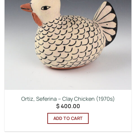
Ortiz, Seferina – Clay Chicken (1970s)
$
400.00
ADD TO CART