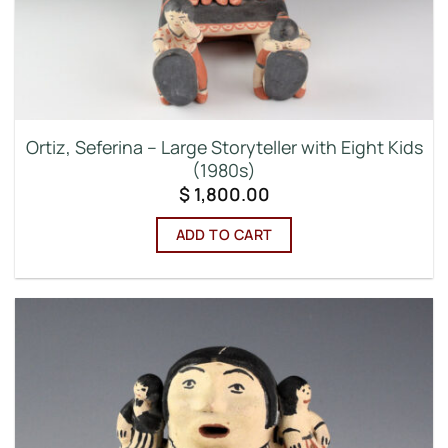
Ortiz, Seferina – Large Storyteller with Eight Kids
(1980s)
$
1,800.00
ADD TO CART