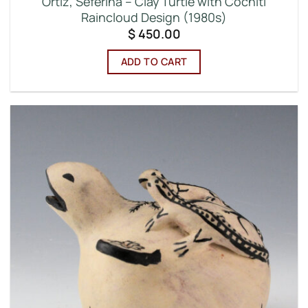
Ortiz, Seferina – Clay Turtle with Cochiti
Raincloud Design (1980s)
$
450.00
ADD TO CART